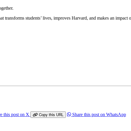
ogether.
 that transforms students’ lives, improves Harvard, and makes an impact
e this post on X
Share this post on WhatsApp
Copy this URL