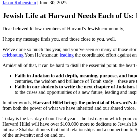
Jason Rubenstein
| June 30, 2025
Jewish Life at Harvard Needs Each of Us: 
Dear beloved fellow members of Harvard’s Jewish community,
I hope my message finds you, and those close to you, well.
We’ve done so much this year, and you’ve seen so many of those stor
celebrating
Yom Ha’atzmaut;
leading
the coordinated effort against a
Amidst all of that, it can be hard to distill the essential point: the hear
Faith in Judaism to add depth, meaning, purpose, and hope 
centuries, the wisdom and brilliance of Torah study – these are t
Faith in our students to write the next chapter of Judaism.
E
to the crises and opportunities of a new future, leading and ins
In other words,
Harvard Hillel brings the potential of Harvard’s J
from both the power of what we have inherited and our shared voice. A
Today is the last day of our fiscal year – the last day on which your c
Harvard Hillel will have over $100,000 more to dedicate to Jewish lif
intimate Shabbat dinners that build relationships and a connection to
of the university; and on and on.