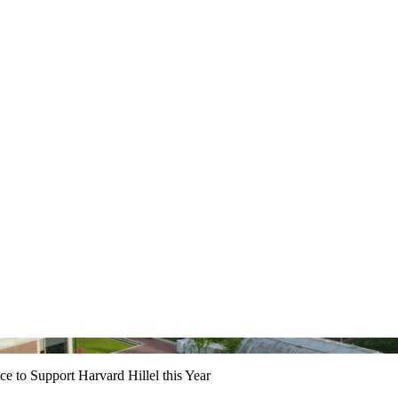
e to Support Harvard Hillel this Year