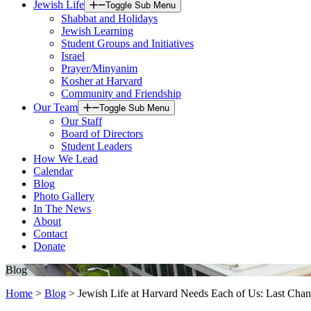
Jewish Life
Toggle Sub Menu
Shabbat and Holidays
Jewish Learning
Student Groups and Initiatives
Israel
Prayer/Minyanim
Kosher at Harvard
Community and Friendship
Our Team
Toggle Sub Menu
Our Staff
Board of Directors
Student Leaders
How We Lead
Calendar
Blog
Photo Gallery
In The News
About
Contact
Donate
Blog
Home
>
Blog
>
Jewish Life at Harvard Needs Each of Us: Last Chanc