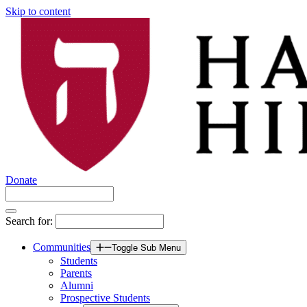
Skip to content
Donate
Search for:
Communities
Toggle Sub Menu
Students
Parents
Alumni
Prospective Students