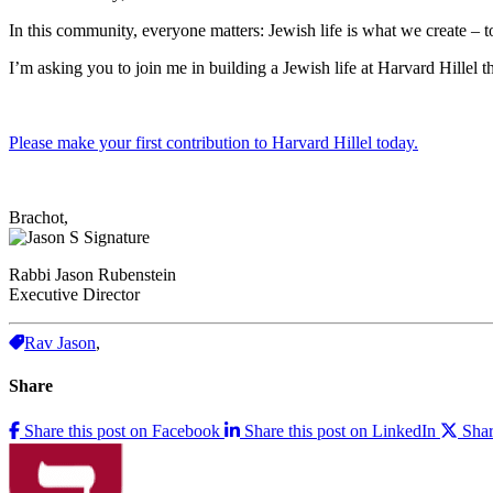
In this community, everyone matters: Jewish life is what we create – t
I’m asking you to join me in building a Jewish life at Harvard Hillel
Please make your first contribution to Harvard Hillel today.
Brachot,
Rabbi Jason Rubenstein
Executive Director
Rav Jason
,
Share
Share this post on Facebook
Share this post on LinkedIn
Shar