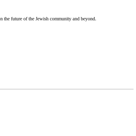
 on the future of the Jewish community and beyond.