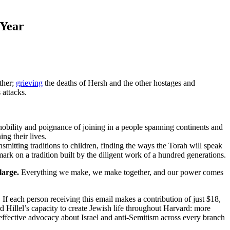
 Year
ther;
grieving
the deaths of Hersh and the other hostages and
attacks.
nobility and poignance of joining in a people spanning continents and
ng their lives.
nsmitting traditions to children, finding the ways the Torah will speak
mark on a tradition built by the diligent work of a hundred generations.
large.
Everything we make, we make together, and our power comes
. If each person receiving this email makes a contribution of just $18,
d Hillel’s capacity to create Jewish life throughout Harvard: more
 effective advocacy about Israel and anti-Semitism across every branch