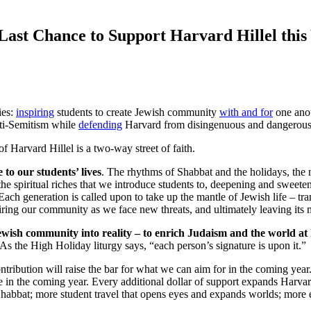
Last Chance to Support Harvard Hillel this
ies:
inspiring
students to create Jewish community
with and for
one ano
nti-Semitism while
defending
Harvard from disingenuous and dangerous 
t of Harvard Hillel is a two-way street of faith.
to our students’ lives
. The rhythms of Shabbat and the holidays, the 
he spiritual riches that we introduce students to, deepening and sweeteni
ach generation is called upon to take up the mantle of Jewish life – tra
piring our community as we face new threats, and ultimately leaving its 
ewish community into reality – to enrich Judaism and the world at 
s the High Holiday liturgy says, “each person’s signature is upon it.”
ontribution will raise the bar for what we can aim for in the coming year
e in the coming year. Every additional dollar of support expands Harvar
 Shabbat; more student travel that opens eyes and expands worlds; more