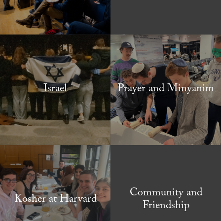
Israel
Prayer and Minyanim
Community and
Kosher at Harvard
Friendship