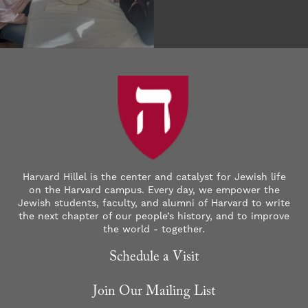
Harvard Hillel is the center and catalyst for Jewish life
on the Harvard campus. Every day, we empower the
Jewish students, faculty, and alumni of Harvard to write
the next chapter of our people’s history, and to improve
the world - together.
Schedule a Visit
Join Our Mailing List