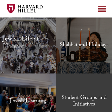
Skip to content
Jewish Life at
Shabbat and Holidays
Harvard
Student Groups and
Jewish Learning
Initiatives