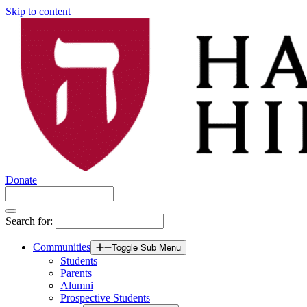
Skip to content
Donate
Search for:
Communities
Toggle Sub Menu
Students
Parents
Alumni
Prospective Students