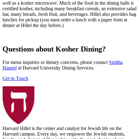
well as a kosher microwave. Much of the food in the dining halls is
certified kosher, including many breakfast cereals, an extensive salad
bar, many breads, fresh fruit, and beverages. Hillel also provides bag
lunches for pickup (you must order a lunch with a paper form at
dinner at Hillel the day before.)
Questions about Kosher Dining?
For menu inquiries or dietary concerns, please contact
Smitha
Haneef
at Harvard University Dining Services.
Get in Touch
Harvard Hillel is the center and catalyst for Jewish life on the
Harvard campus. Every day, we empower the Jewish students,