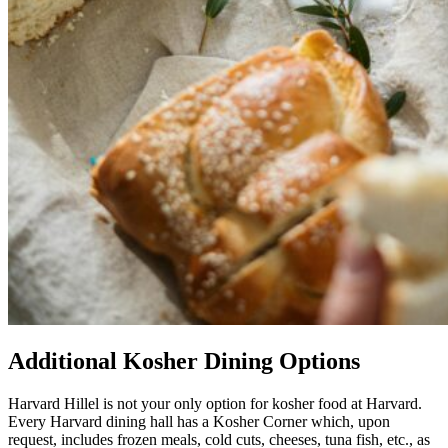
Additional Kosher Dining Options
Harvard Hillel is not your only option for kosher food at Harvard.
Every Harvard dining hall has a Kosher Corner which, upon
request, includes frozen meals, cold cuts, cheeses, tuna fish, etc., as