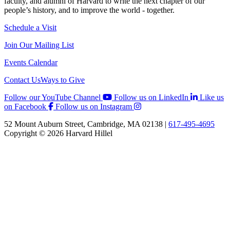
faculty, and alumni of Harvard to write the next chapter of our
people’s history, and to improve the world - together.
Schedule a Visit
Join Our Mailing List
Events Calendar
Contact Us
Ways to Give
Follow our YouTube Channel
Follow us on LinkedIn
Like us
on Facebook
Follow us on Instagram
52 Mount Auburn Street, Cambridge, MA 02138 |
617-495-4695
Copyright © 2026 Harvard Hillel