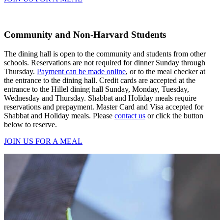
Community and Non-Harvard Students
The dining hall is open to the community and students from other
schools. Reservations are not required for dinner Sunday through
Thursday.
Payment can be made online
, or to the meal checker at
the entrance to the dining hall. Credit cards are accepted at the
entrance to the Hillel dining hall Sunday, Monday, Tuesday,
Wednesday and Thursday. Shabbat and Holiday meals require
reservations and prepayment. Master Card and Visa accepted for
Shabbat and Holiday meals. Please
contact us
or click the button
below to reserve.
JOIN US FOR A MEAL