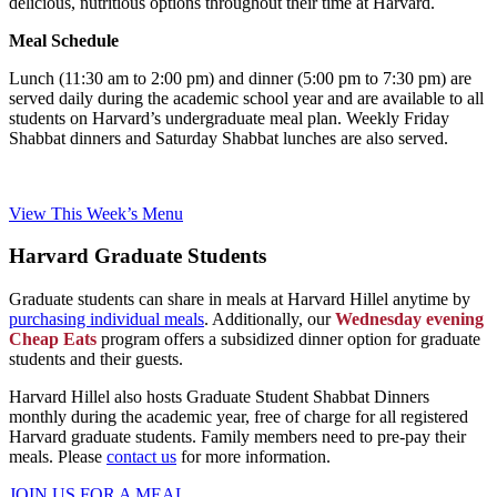
delicious, nutritious options throughout their time at Harvard.
Meal Schedule
Lunch (11:30 am to 2:00 pm) and dinner (5:00 pm to 7:30 pm) are
served daily during the academic school year and are available to all
students on Harvard’s undergraduate meal plan. Weekly Friday
Shabbat dinners and Saturday Shabbat lunches are also served.
View This Week’s Menu
Harvard Graduate Students
Graduate students can share in meals at Harvard Hillel anytime by
purchasing individual meals
. Additionally, our
Wednesday evening
Cheap Eats
program offers a subsidized dinner option for graduate
students and their guests.
Harvard Hillel also hosts Graduate Student Shabbat Dinners
monthly during the academic year, free of charge for all registered
Harvard graduate students. Family members need to pre-pay their
meals. Please
contact us
for more information.
JOIN US FOR A MEAL