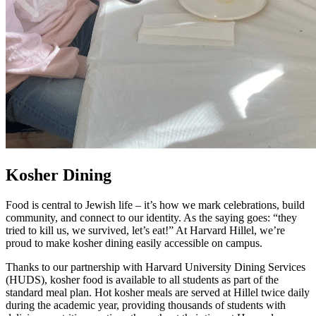
Kosher Dining
Food is central to Jewish life – it’s how we mark celebrations, build
community, and connect to our identity. As the saying goes: “they
tried to kill us, we survived, let’s eat!” At Harvard Hillel, we’re
proud to make kosher dining easily accessible on campus.
Thanks to our partnership with Harvard University Dining Services
(HUDS), kosher food is available to all students as part of the
standard meal plan. Hot kosher meals are served at Hillel twice daily
during the academic year, providing thousands of students with