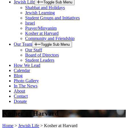
Jewish Life
Toggle Sub Menu
Shabbat and Holidays
Jewish Learning
Student Groups and Initiatives
Israel
Prayer/Minyanim
Kosher at Harvard
Community and Friendship
Our Team
Toggle Sub Menu
Our Staff
Board of Directors
Student Leaders
How We Lead
Calendar
Blog
Photo Gallery
In The News
About
Contact
Donate
Kosher at Harvard
Home
>
Jewish Life
>
Kosher at Harvard