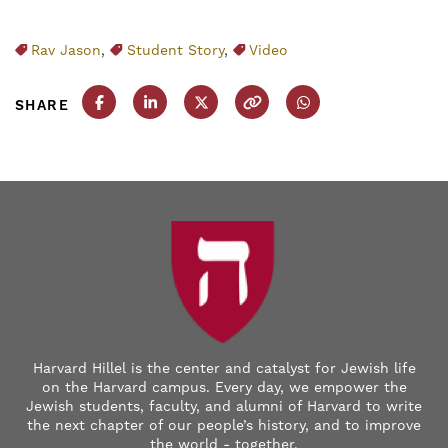
Rav Jason
,
Student Story
,
Video
SHARE
Share this post on Facebook
Share this post on LinkedIn
Share this post on X
Copy this URL
Share this post on
Harvard Hillel is the center and catalyst for Jewish life
on the Harvard campus. Every day, we empower the
Jewish students, faculty, and alumni of Harvard to write
the next chapter of our people’s history, and to improve
the world - together.