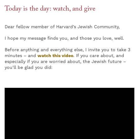
Today is the day: watch, and give
Dear fellow member of Harvard’s Jewish Community,
I hope my message finds you, and those you love, well.
Before anything and everything else, I invite you to take 3
minutes – and
watch this video
. If you care about, and
especially if you are worried about, the Jewish future –
you’ll be glad you did: