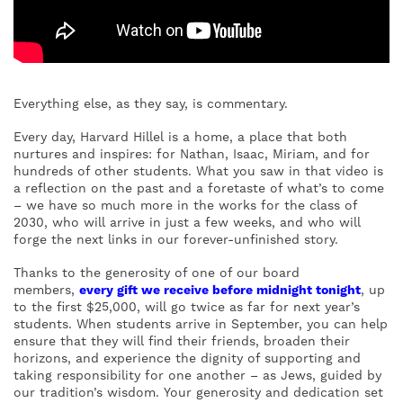
Everything else, as they say, is commentary.
Every day, Harvard Hillel is a home, a place that both
nurtures and inspires: for Nathan, Isaac, Miriam, and for
hundreds of other students. What you saw in that video is
a reflection on the past and a foretaste of what’s to come
– we have so much more in the works for the class of
2030, who will arrive in just a few weeks, and who will
forge the next links in our forever-unfinished story.
Thanks to the generosity of one of our board
members,
every gift we receive before midnight tonight
, up
to the first $25,000, will go twice as far for next year’s
students. When students arrive in September, you can help
ensure that they will find their friends, broaden their
horizons, and experience the dignity of supporting and
taking responsibility for one another – as Jews, guided by
our tradition’s wisdom. Your generosity and dedication set