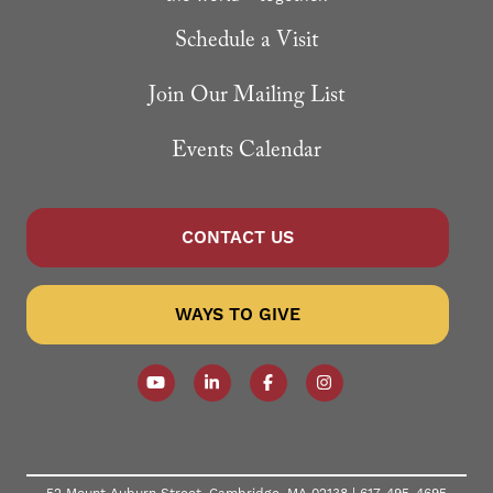
Schedule a Visit
Join Our Mailing List
Events Calendar
CONTACT US
WAYS TO GIVE
Follow our YouTube Channel
Follow us on LinkedIn
Like us on Facebook
Follow us on Instagr