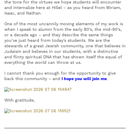
the tone for the virtues we hope students will encounter
and internalize here at Hillel – as you heard from Miriam,
Isaac, and Nathan.
One of the most uncannily moving elements of my work is
when I speak to alumni from the early 80’s, the mid-90’s,
or a decade ago – and they describe the same things
you’ve just heard from today’s students. We are the
stewards of a great Jewish community, one that believes in
Judaism and believes in our students, with a distinctive
and flinty spiritual DNA that has shown itself the equal of
everything the world can throw at us.
I cannot thank you enough for the opportunity to give
back this community – and
I hope you will join me
.
With gratitude,