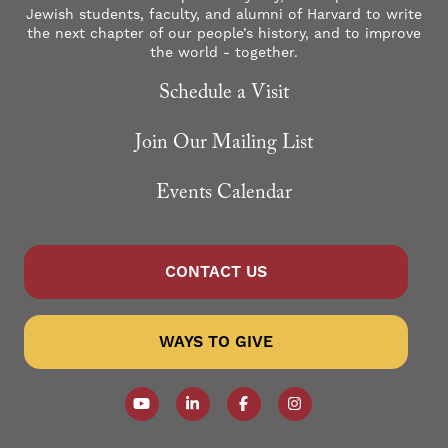
Jewish students, faculty, and alumni of Harvard to write
the next chapter of our people’s history, and to improve
the world - together.
Schedule a Visit
Join Our Mailing List
Events Calendar
CONTACT US
WAYS TO GIVE
Follow our YouTube Channel
Follow us on LinkedIn
Like us on Facebook
Follow us on Instagr