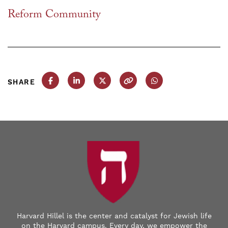
Reform Community
SHARE
Share this post on Facebook
Share this post on LinkedIn
Share this post on X
Copy this URL
Share this post on
Harvard Hillel is the center and catalyst for Jewish life
on the Harvard campus. Every day, we empower the