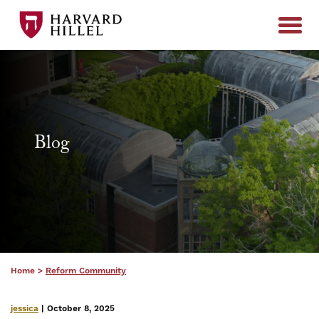
Skip to content
Blog
Home
>
Reform Community
jessica
| October 8, 2025