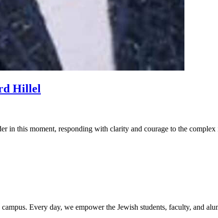
d Hillel
der in this moment, responding with clarity and courage to the complex i
rd campus. Every day, we empower the Jewish students, faculty, and alum