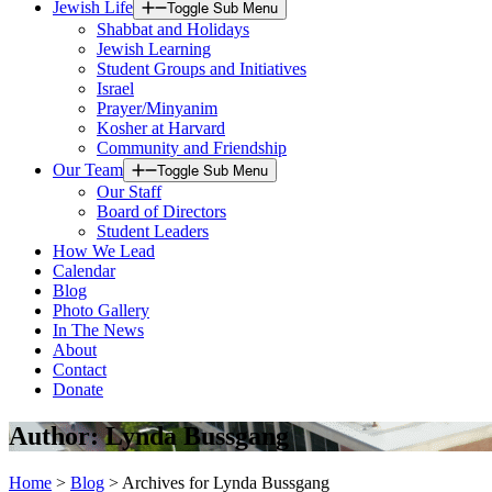
Jewish Life
Toggle Sub Menu
Shabbat and Holidays
Jewish Learning
Student Groups and Initiatives
Israel
Prayer/Minyanim
Kosher at Harvard
Community and Friendship
Our Team
Toggle Sub Menu
Our Staff
Board of Directors
Student Leaders
How We Lead
Calendar
Blog
Photo Gallery
In The News
About
Contact
Donate
Author:
Lynda Bussgang
Home
>
Blog
>
Archives for Lynda Bussgang