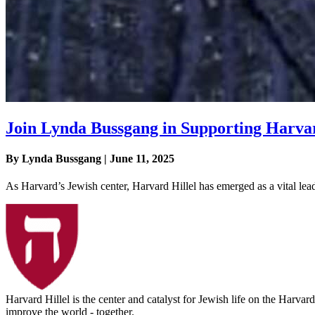
Join Lynda Bussgang in Supporting Harvar
By Lynda Bussgang | June 11, 2025
As Harvard’s Jewish center, Harvard Hillel has emerged as a vital lea
Harvard Hillel is the center and catalyst for Jewish life on the Harva
improve the world - together.