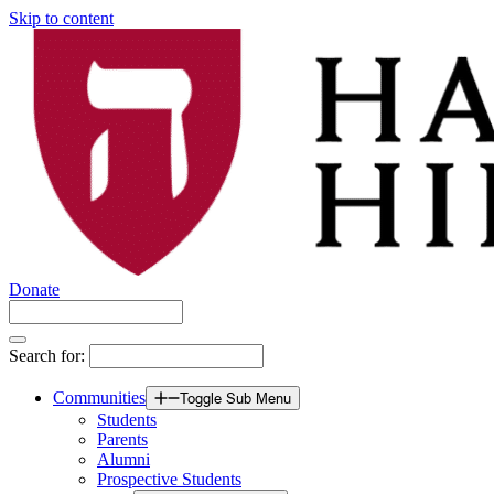
Skip to content
Donate
Search for:
Communities
Toggle Sub Menu
Students
Parents
Alumni
Prospective Students