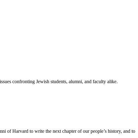
ssues confronting Jewish students, alumni, and faculty alike.
ni of Harvard to write the next chapter of our people’s history, and to