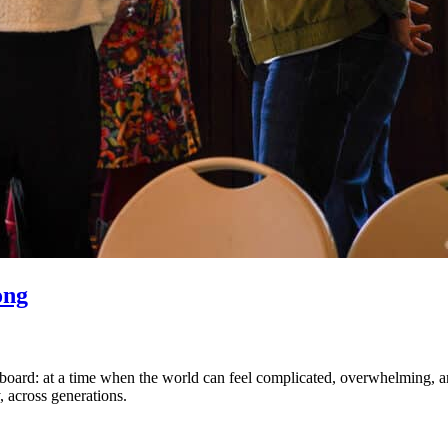
ong
board: at a time when the world can feel complicated, overwhelming, and st
, across generations.