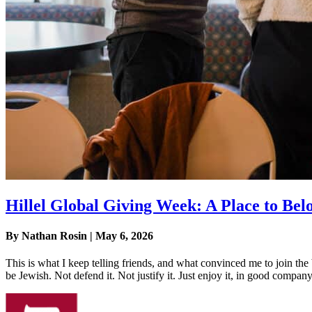
Hillel Global Giving Week: A Place to Bel
By Nathan Rosin | May 6, 2026
This is what I keep telling friends, and what convinced me to join the 
be Jewish. Not defend it. Not justify it. Just enjoy it, in good company