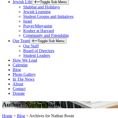
Jewish Life
Toggle Sub Menu
Shabbat and Holidays
Jewish Learning
Student Groups and Initiatives
Israel
Prayer/Minyanim
Kosher at Harvard
Community and Friendship
Our Team
Toggle Sub Menu
Our Staff
Board of Directors
Student Leaders
How We Lead
Calendar
Blog
Photo Gallery
In The News
About
Contact
Donate
Author:
Nathan Rosin
Home
>
Blog
>
Archives for Nathan Rosin