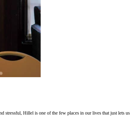
ressful, Hillel is one of the few places in our lives that just lets us