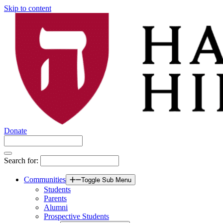
Skip to content
Donate
Search for:
Communities
Toggle Sub Menu
Students
Parents
Alumni
Prospective Students