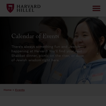
Skip to content
Calendar of Events
There’s always something fun and Jewish
happening at Harvard! You’ll find your next
Shabbat dinner, picnic on the river, or dose
of Jewish wisdom right here.
Home
>
Events