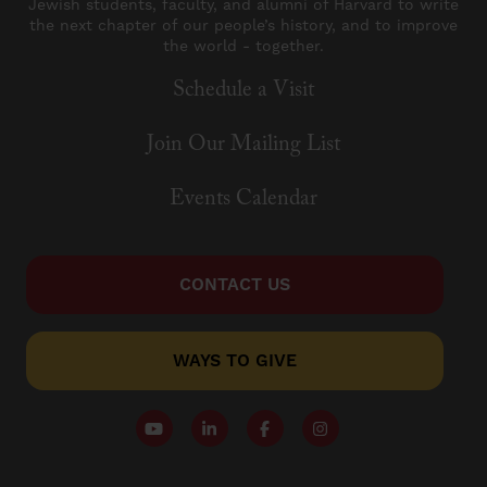
Jewish students, faculty, and alumni of Harvard to write
the next chapter of our people’s history, and to improve
the world - together.
Schedule a Visit
Join Our Mailing List
Events Calendar
CONTACT US
WAYS TO GIVE
Follow our YouTube Channel
Follow us on LinkedIn
Like us on Facebook
Follow us on Instagr