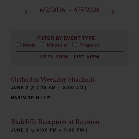
6/2/2026
 - 
6/5/2026
Select
date.
Filters
Changing any of the form inputs will cause the list 
FILTER BY EVENT TYPE:
Meals
Minyanim
Programs
WEEK VIEW
|
LIST VIEW
Orthodox Weekday Shacharis
JUNE 2 @
7:25 AM – 8:00 AM
|
HARVARD HILLEL
Radcliffe Reception at Reunion
JUNE 2 @
4:00 PM – 5:00 PM
|