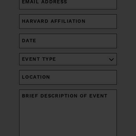
(REQUIRED)
HARVARD
AFFILIATION
(REQUIRED)
DATE
MM
slash
DD
EVENT
slash
TYPE
YYYY
(REQUIRED)
LOCATION
UNTITLED
(REQUIRED)