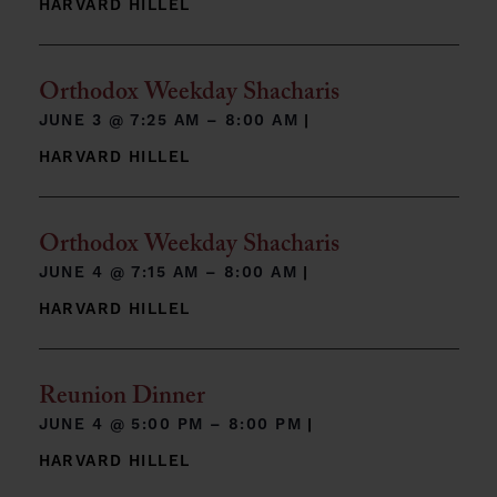
HARVARD HILLEL
Orthodox Weekday Shacharis
JUNE 3 @
7:25 AM – 8:00 AM
|
HARVARD HILLEL
Orthodox Weekday Shacharis
JUNE 4 @
7:15 AM – 8:00 AM
|
HARVARD HILLEL
Reunion Dinner
JUNE 4 @
5:00 PM – 8:00 PM
|
HARVARD HILLEL