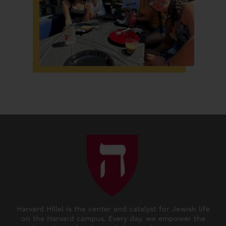
Harvard Hillel is the center and catalyst for Jewish life
on the Harvard campus. Every day, we empower the