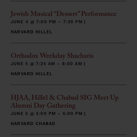
Jewish Musical “Dessert” Performance
JUNE 4 @
7:00 PM – 7:30 PM
|
HARVARD HILLEL
Orthodox Weekday Shacharis
JUNE 5 @
7:25 AM – 8:00 AM
|
HARVARD HILLEL
HJAA, Hillel & Chabad SIG Meet Up
Alumni Day Gathering
JUNE 5 @
3:00 PM – 5:00 PM
|
HARVARD CHABAD