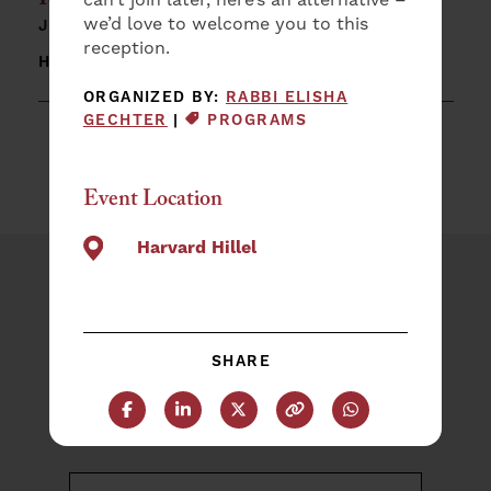
Reunion Shabbat Dinner
we’d love to welcome you to this
JUNE 5 @
7:30 PM – 9:00 PM
|
reception.
HARVARD HILLEL
ORGANIZED BY:
RABBI ELISHA
EVENT CATEGORY:
GECHTER
|
PROGRAMS
Event Location
Harvard Hillel
Plan an Event
NAME
SHARE
(REQUIRED)
First
Share this post on Facebook
Share this post on LinkedIn
Share this post on X
Copy this URL
Share this post 
Last
EMAIL