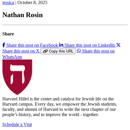
jessica
| October 8, 2025
Nathan Rosin
Share
Share this post on Facebook
Share this post on LinkedIn
Share this post on X
Share this post on
Copy this URL
WhatsApp
Harvard Hillel is the center and catalyst for Jewish life on the
Harvard campus. Every day, we empower the Jewish students,
faculty, and alumni of Harvard to write the next chapter of our
people’s history, and to improve the world - together.
Schedule a Visit