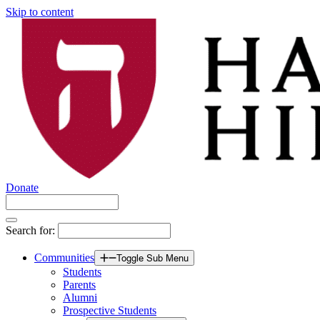
Skip to content
Donate
Search for:
Communities
Toggle Sub Menu
Students
Parents
Alumni
Prospective Students