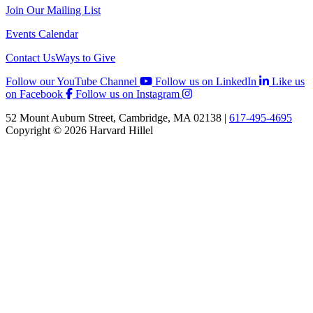
Join Our Mailing List
Events Calendar
Contact Us
Ways to Give
Follow our YouTube Channel
Follow us on LinkedIn
Like us
on Facebook
Follow us on Instagram
52 Mount Auburn Street, Cambridge, MA 02138 |
617-495-4695
Copyright © 2026 Harvard Hillel