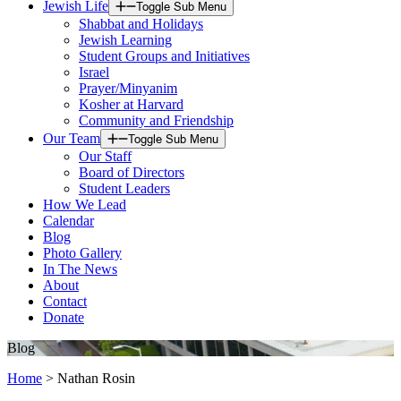
Jewish Life
Toggle Sub Menu
Shabbat and Holidays
Jewish Learning
Student Groups and Initiatives
Israel
Prayer/Minyanim
Kosher at Harvard
Community and Friendship
Our Team
Toggle Sub Menu
Our Staff
Board of Directors
Student Leaders
How We Lead
Calendar
Blog
Photo Gallery
In The News
About
Contact
Donate
Blog
Home
>
Nathan Rosin