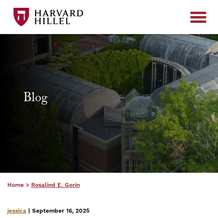
Skip to content
Blog
Home
>
Rosalind E. Gorin
jessica
| September 16, 2025