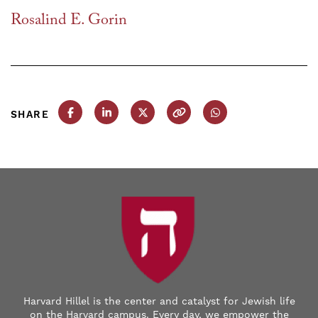
Rosalind E. Gorin
SHARE
Share this post on Facebook
Share this post on LinkedIn
Share this post on X
Copy this URL
Share this post on
Harvard Hillel is the center and catalyst for Jewish life
on the Harvard campus. Every day, we empower the