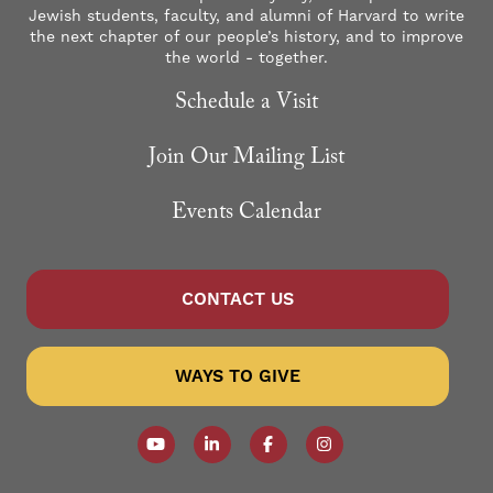
Jewish students, faculty, and alumni of Harvard to write
the next chapter of our people’s history, and to improve
the world - together.
Schedule a Visit
Join Our Mailing List
Events Calendar
CONTACT US
WAYS TO GIVE
Follow our YouTube Channel
Follow us on LinkedIn
Like us on Facebook
Follow us on Instagr