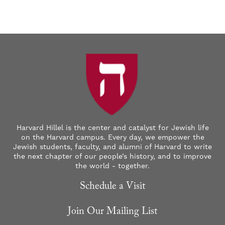
Harvard Hillel is the center and catalyst for Jewish life
on the Harvard campus. Every day, we empower the
Jewish students, faculty, and alumni of Harvard to write
the next chapter of our people’s history, and to improve
the world - together.
Schedule a Visit
Join Our Mailing List