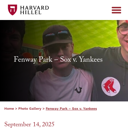
Skip to content
Fenway Park – Sox v. Yankees
Home
>
Photo Gallery
>
Fenway Park – Sox v. Yankees
September 14, 2025