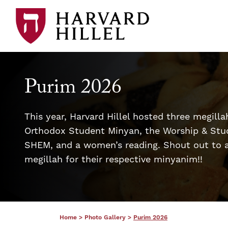
Skip to content
Purim 2026
This year, Harvard Hillel hosted three megilla
Orthodox Student Minyan, the Worship & Stu
SHEM, and a women’s reading. Shout out to a
megillah for their respective minyanim!!
Home
>
Photo Gallery
>
Purim 2026