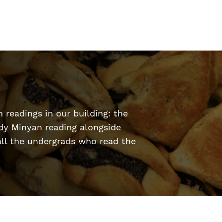
h readings in our building: the
dy Minyan reading alongside
ll the undergrads who read the