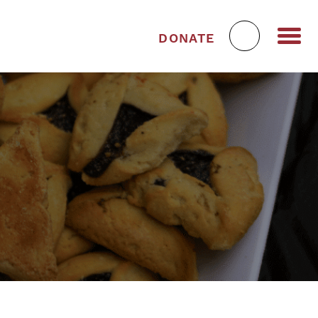
DONATE