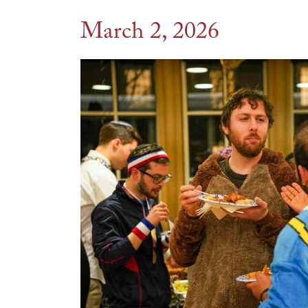
March 2, 2026