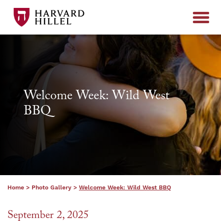
Skip to content
Welcome Week: Wild West
BBQ
Home
>
Photo Gallery
>
Welcome Week: Wild West BBQ
September 2, 2025