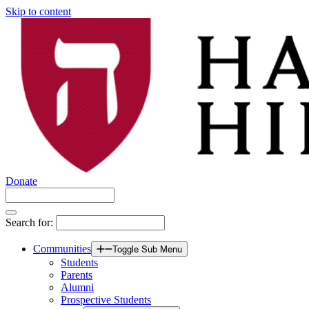
Skip to content
Donate
Search for:
Communities
Toggle Sub Menu
Students
Parents
Alumni
Prospective Students