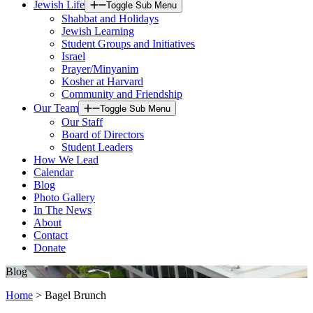
Jewish Life
Toggle Sub Menu
Shabbat and Holidays
Jewish Learning
Student Groups and Initiatives
Israel
Prayer/Minyanim
Kosher at Harvard
Community and Friendship
Our Team
Toggle Sub Menu
Our Staff
Board of Directors
Student Leaders
How We Lead
Calendar
Blog
Photo Gallery
In The News
About
Contact
Donate
Blog
Home
>
Bagel Brunch