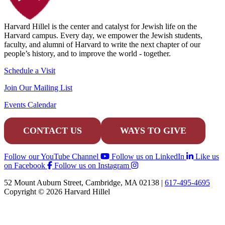
Harvard Hillel is the center and catalyst for Jewish life on the
Harvard campus. Every day, we empower the Jewish students,
faculty, and alumni of Harvard to write the next chapter of our
people’s history, and to improve the world - together.
Schedule a Visit
Join Our Mailing List
Events Calendar
CONTACT US
WAYS TO GIVE
Follow our YouTube Channel
Follow us on LinkedIn
Like us
on Facebook
Follow us on Instagram
52 Mount Auburn Street, Cambridge, MA 02138 |
617-495-4695
Copyright © 2026 Harvard Hillel