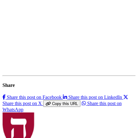
Share
Share this post on Facebook
Share this post on LinkedIn
Share this post on X
Share this post on
Copy this URL
WhatsApp