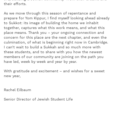
their efforts.
As we move through this season of repentance and
prepare for Yom Kippur, I find myself looking ahead already
to Sukkot: its image of building the home we inhabit
together, captures what this work means, and what this
place means. Thank you – your ongoing connection and
concern for this place are the next chapter, and even the
culmination, of what is beginning right now in Cambridge.
I can’t wait to build a Sukkah and so much more with
these students, and to share with you how the newest
members of our community are joining on the path you
have led, week by week and year by year.
With gratitude and excitement – and wishes for a sweet
new year,
Rachel Eilbaum
Senior Director of Jewish Student Life