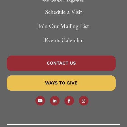
the world - together.
Schedule a Visit
Join Our Mailing List
Events Calendar
CONTACT US
WAYS TO GIVE
Follow our YouTube Channel
Follow us on LinkedIn
Like us on Facebook
Follow us on Instagr