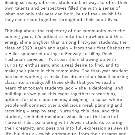
Seeing so many different students find ways to offer their
own talents and perspectives filled me with a sense of
what not only this year can hold, but of the Jewish life
they can create together throughout their adult lives.
Thinking about the trajectory of our community over the
coming years, it’s critical to note that nowhere did this
energy shine brighter than among first-year students, the
class of 2029. Again and again – from their first Shabbat to
a Hillel-sponsored outing to Fenway, to filling Rosh
Hashanah services – I’ve seen them showing up with
curiosity, enthusiasm, and a real desire to find, and to
make,their place in this community. One first-year student
has been working to make her dream of an Israeli cooking
class into a reality. All those skills that you’ve read or
heard that today’s students lack – she is deploying, and
building, as we plan this event together: researching
options for chefs and menus, designing a space where
people will connect over a delicious meal, planning and
recruiting – step by step. Nurturing this idea, and this
student, reminded me about what lies at the heart of
Harvard Hillel: partnering with Jewish students to bring
their creativity and passions into full expression as Jewish
life, building a Jewish community from their dreams and