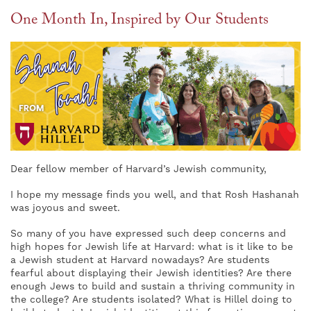
One Month In, Inspired by Our Students
Dear fellow member of Harvard’s Jewish community,
I hope my message finds you well, and that Rosh Hashanah
was joyous and sweet.
So many of you have expressed such deep concerns and
high hopes for Jewish life at Harvard: what is it like to be
a Jewish student at Harvard nowadays? Are students
fearful about displaying their Jewish identities? Are there
enough Jews to build and sustain a thriving community in
the college? Are students isolated? What is Hillel doing to