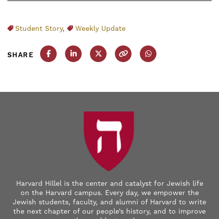
Student Story
,
Weekly Update
SHARE
Share this post on Facebook
Share this post on LinkedIn
Share this post on X
Copy this URL
Share this post on
Harvard Hillel is the center and catalyst for Jewish life
on the Harvard campus. Every day, we empower the
Jewish students, faculty, and alumni of Harvard to write
the next chapter of our people’s history, and to improve