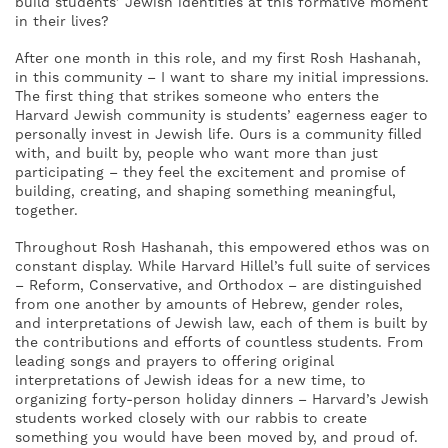
build students’ Jewish identities at this formative moment
in their lives?
After one month in this role, and my first Rosh Hashanah,
in this community – I want to share my initial impressions.
The first thing that strikes someone who enters the
Harvard Jewish community is students’ eagerness eager to
personally invest in Jewish life. Ours is a community filled
with, and built by, people who want more than just
participating – they feel the excitement and promise of
building, creating, and shaping something meaningful,
together.
Throughout Rosh Hashanah, this empowered ethos was on
constant display. While Harvard Hillel’s full suite of services
– Reform, Conservative, and Orthodox – are distinguished
from one another by amounts of Hebrew, gender roles,
and interpretations of Jewish law, each of them is built by
the contributions and efforts of countless students. From
leading songs and prayers to offering original
interpretations of Jewish ideas for a new time, to
organizing forty-person holiday dinners – Harvard’s Jewish
students worked closely with our rabbis to create
something you would have been moved by, and proud of.