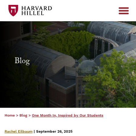
Skip to content
Blog
Home
>
Blog
>
One Month In, Inspired by Our Students
Rachel Eilbaum
| September 26, 2025