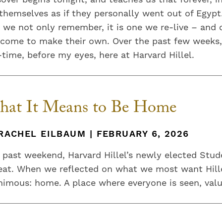
themselves as if they personally went out of Egypt.
 we not only remember, it is one we re-live – and
 come to make their own. Over the past few weeks,
-time, before my eyes, here at Harvard Hillel.
at It Means to Be Home
RACHEL EILBAUM | FEBRUARY 6, 2026
 past weekend, Harvard Hillel’s newly elected Stud
eat. When we reflected on what we most want Hille
imous: home. A place where everyone is seen, val