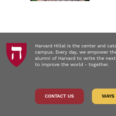
Harvard Hillel is the center and cat
campus. Every day, we empower the
alumni of Harvard to write the next
to improve the world - together.
CONTACT US
WAYS 