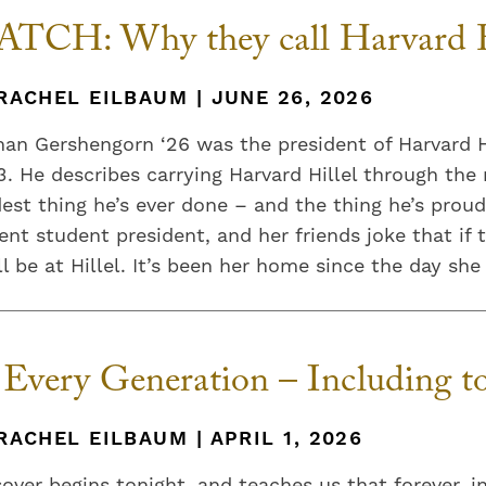
TCH: Why they call Harvard H
RACHEL EILBAUM | JUNE 26, 2026
an Gershengorn ‘26 was the president of Harvard Hi
. He describes carrying Harvard Hillel through the
est thing he’s ever done – and the thing he’s proud
ent student president, and her friends joke that if 
ll be at Hillel. It’s been her home since the day she 
 Every Generation – Including to
RACHEL EILBAUM | APRIL 1, 2026
over begins tonight, and teaches us that forever, 