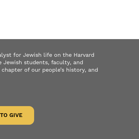
alyst for Jewish life on the Harvard
 Jewish students, faculty, and
 chapter of our people’s history, and
TO GIVE