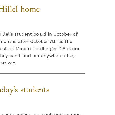
illel home
llel’s student board in October of
 months after October 7th as the
est of. Miriam Goldberger ‘28 is our
they can’t find her anywhere else,
arrived.
day’s students
in every generation, each person must