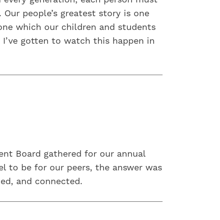
 Our people’s greatest story is one
 one which our children and students
 I’ve gotten to watch this happen in
ent Board gathered for our annual
l to be for our peers, the answer was
ued, and connected.