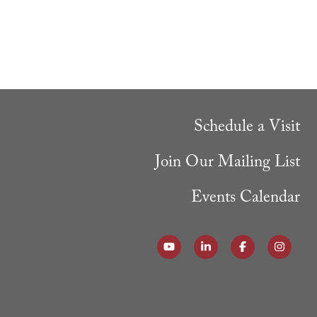
Schedule a Visit
Join Our Mailing List
Events Calendar
Follow our YouTube Channel
Follow us on LinkedI
Like us on Fa
Follow 