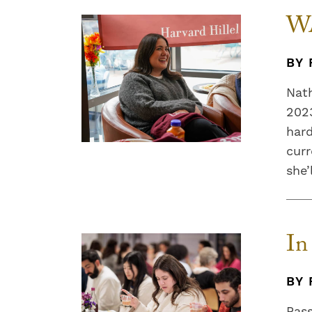
WA
BY 
Nath
2023
hard
curr
she’
In
BY 
Pass