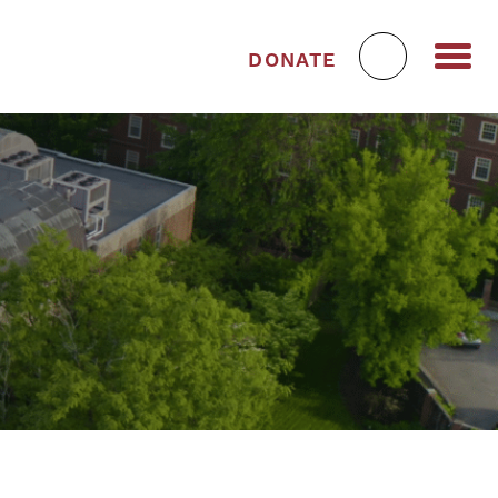
DONATE