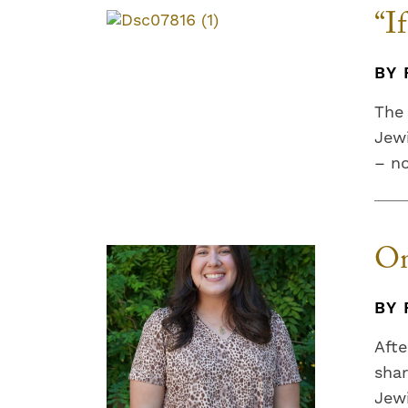
“I
BY 
The 
Jewi
– n
On
BY 
Afte
shar
Jewi