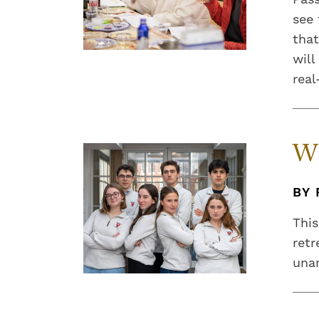
see 
that
will
real
Wh
BY 
This
retr
unan