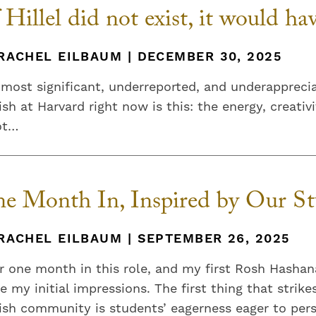
f Hillel did not exist, it would ha
RACHEL EILBAUM | DECEMBER 30, 2025
most significant, underreported, and underappreci
sh at Harvard right now is this: the energy, creat
ot…
e Month In, Inspired by Our St
RACHEL EILBAUM | SEPTEMBER 26, 2025
r one month in this role, and my first Rosh Hashan
e my initial impressions. The first thing that stri
sh community is students’ eagerness eager to perso