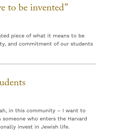
ve to be invented”
ated piece of what it means to be
ivity, and commitment of our students
udents
ah, in this community – I want to
kes someone who enters the Harvard
nally invest in Jewish life.