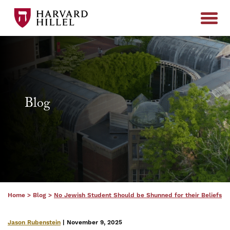
Skip to content
Blog
Home
>
Blog
>
No Jewish Student Should be Shunned for their Beliefs
Jason Rubenstein
| November 9, 2025