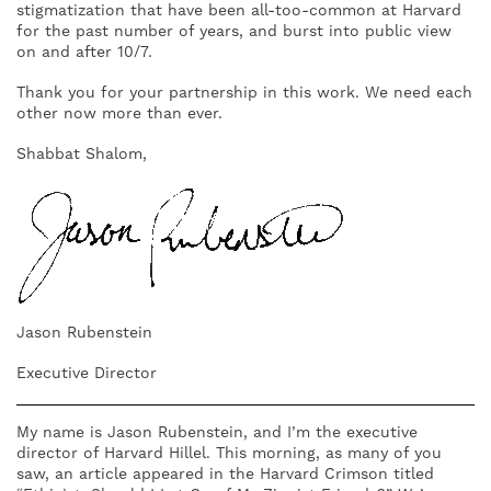
stigmatization that have been all-too-common at Harvard
for the past number of years, and burst into public view
on and after 10/7.
Thank you for your partnership in this work. We need each
other now more than ever.
Shabbat Shalom,
Jason Rubenstein
Executive Director
My name is Jason Rubenstein, and I’m the executive
director of Harvard Hillel. This morning, as many of you
saw, an article appeared in the Harvard Crimson titled