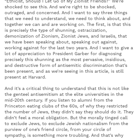
“Ethicist, Should I Let Go of My Zionist Friends?” We’re
shocked to see this. And we’re right to be shocked,
outraged, and concerned. And I want to say three things
that we need to understand, we need to think about, and
together we can and are working on. The first, is that this
is precisely the type of shunning, ostracization,
demonization of Zionism, Zionist Jews, and Israelis, that
we have been speaking about, speaking out against,
working against for the last two years. And I want to give a
lot of appreciation to President Garber for diagnosing
precisely this shunning as the most pervasive, insidious,
and destructive form of antisemitic discrimination that’s
been present, and as we’re seeing in this article, is still
present at Harvard.
And it’s a critical thing to understand that this is not like
the genteel antisemitism at the elite universities in the
mid-20th century. If you listen to alumni from the
Princeton eating clubs of the 60s, of why they restricted
the number of Jews, they didn’t say they should do it. They
didn’t feel a moral obligation. But the morally tinged call
to exclude Jews, to exclude Jewish nationalism from the
purview of one’s friend circle, from your circle of
sympathy, is something more troubling. And that’s why