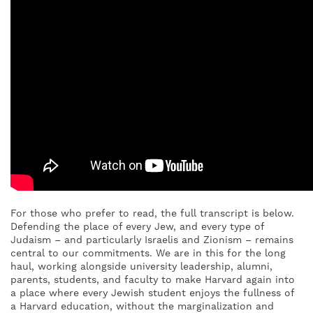
For those who prefer to read, the full transcript is below.
Defending the place of every Jew, and every type of
Judaism – and particularly Israelis and Zionism – remains
central to our commitments. We are in this for the long
haul, working alongside university leadership, alumni,
parents, students, and faculty to make Harvard again into
a place where every Jewish student enjoys the fullness of
a Harvard education, without the marginalization and