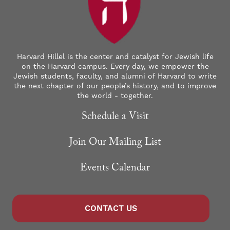
Harvard Hillel is the center and catalyst for Jewish life
on the Harvard campus. Every day, we empower the
Jewish students, faculty, and alumni of Harvard to write
the next chapter of our people’s history, and to improve
the world - together.
Schedule a Visit
Join Our Mailing List
Events Calendar
CONTACT US