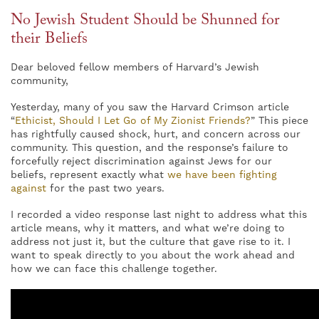
No Jewish Student Should be Shunned for
their Beliefs
Dear beloved fellow members of Harvard’s Jewish
community,
Yesterday, many of you saw the Harvard Crimson article
“
Ethicist, Should I Let Go of My Zionist Friends?
” This piece
has rightfully caused shock, hurt, and concern across our
community. This question, and the response’s failure to
forcefully reject discrimination against Jews for our
beliefs, represent exactly what
we have been fighting
against
for the past two years.
I recorded a video response last night to address what this
article means, why it matters, and what we’re doing to
address not just it, but the culture that gave rise to it. I
want to speak directly to you about the work ahead and
how we can face this challenge together.