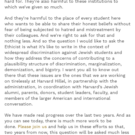
hard for. They’re also harmful to these institutions to
which we’ve given so much.
And they’re harmful to the place of every student here
who wants to be able to share their honest beliefs without
fear of being subjected to hatred and mistreatment by
their colleagues. And we’re right to ask for that and
nothing less. And so the question I would like to ask the
Ethicist is what it’s like to write in the context of
widespread discrimination against Jewish students and
how they address the concerns of contributing to a
plausibility structure of discrimination, marginalization,
demonization, and bigotry. I want you all to know out
there that these issues are the ones that we are working
on tirelessly at Harvard Hillel, in partnership with the
administration, in coordination with Harvard’s Jewish
alumni, parents, donors, student leaders, faculty, and
members of the larger American and international
conversation.
We have made real progress over the last two years. And as
you can see today, there is much more work to be
done.
Please join us
and help us in these efforts so that,
two years from now, this question will be asked much less