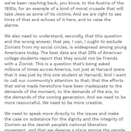
we’ve been reaching back, you know, to the Austria of the
1930s, for an example of a kind of moral crusade that will
take Jews as some of its victims. And we are right to see
hints of that and echoes of it here, and to raise the
alarms.
We also need to understand, secondly, that this question
and the wrong answer, that yes, I can, I ought to exclude
Zionists from my social circles, is widespread among young
Americans today. The best data are that 25% of American
college students report that they would not be friends
with a Zionist. This is a question that’s being asked
millions of times across America, not just at Harvard (were
that it was just by this one student at Harvard). And I want
to call our community’s attention to that; that the efforts
that we’ve made heretofore have been inadequate to the
demands of the moment, to the demands of the era, to
the demands of the coming generation. And we need to be
more resourceful. We need to be more creative.
We need to speak more directly to the issues and make
the case on substance for the dignity and the integrity of
Zionism as the Jewish people’s national liberation
movement, and that we deserve a place among the people