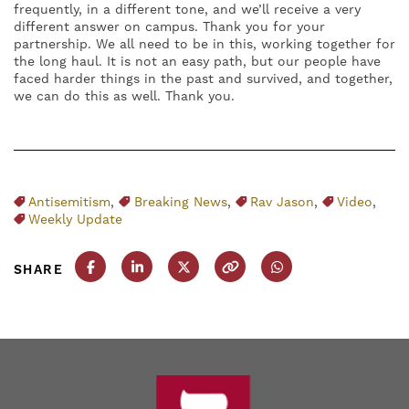
frequently, in a different tone, and we’ll receive a very
different answer on campus. Thank you for your
partnership. We all need to be in this, working together for
the long haul. It is not an easy path, but our people have
faced harder things in the past and survived, and together,
we can do this as well. Thank you.
Antisemitism
,
Breaking News
,
Rav Jason
,
Video
,
Weekly Update
SHARE
Share this post on Facebook
Share this post on LinkedIn
Share this post on X
Copy this URL
Share this post on