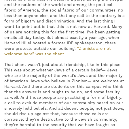
and the nations of the world and among the political
fabric of America, the social fabric of our communities, no
less than anyone else, and that any call to the contrary is a
form of bigotry and discrimination. And the last thing I
want to point out is that this is not new at Harvard. Many
of us are noticing this for the first time. I’ve been getting
emails all day today. But almost exactly a year ago, when
Harvard Hillel hosted a former IDF spokesperson, there
were protests outside our building.
“
Zionists are not
welcome here” was the chant
.
That chant wasn’t just about friendship, like in this piece.
This was about whether Jews of a certain belief— Jews
who are the majority of the world’s Jews and the majority
of American Jews who believe in Zionism— are welcome at
Harvard. And there are students on this campus who think
that the answer is and ought to be no, and some faculty
as well. And those people are practicing a form of bigotry:
a call to exclude members of our community based on our
sincerely held beliefs. And all decent people, not just Jews,
should rise up against that, because those calls are
corrosive; they’re destructive to the Jewish community;
they’re harmful to the security that we have fought so