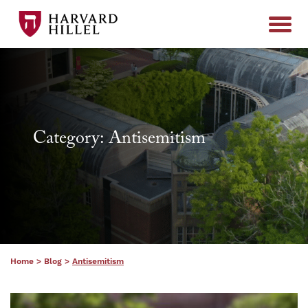
Skip to content
Category: Antisemitism
Home
>
Blog
>
Antisemitism