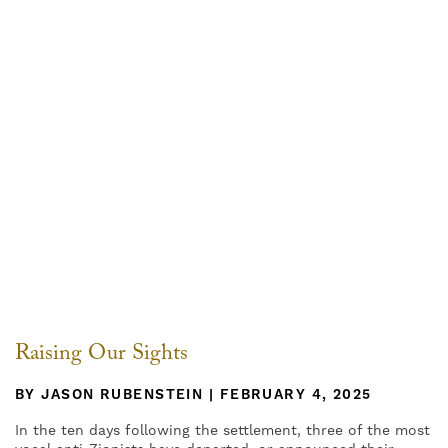
Raising Our Sights
BY JASON RUBENSTEIN | FEBRUARY 4, 2025
In the ten days following the settlement, three of the most