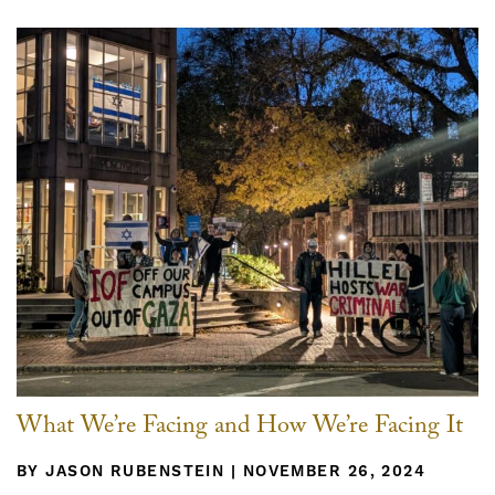
What We’re Facing and How We’re Facing It
BY JASON RUBENSTEIN | NOVEMBER 26, 2024