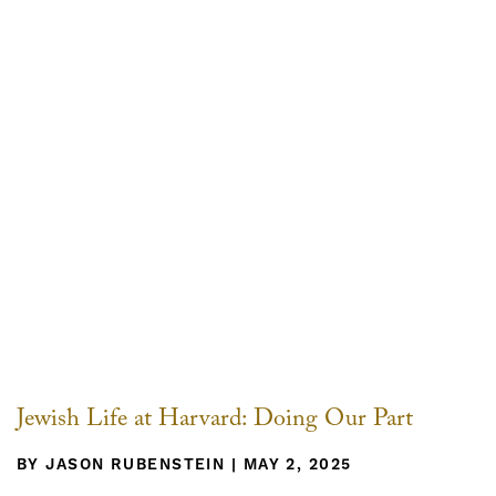
Jewish Life at Harvard: Doing Our Part
BY JASON RUBENSTEIN | MAY 2, 2025