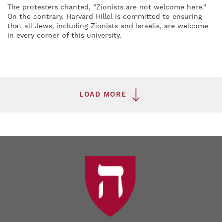
The protesters chanted, “Zionists are not welcome here.”
On the contrary. Harvard Hillel is committed to ensuring
that all Jews, including Zionists and Israelis, are welcome
in every corner of this university.
LOAD MORE