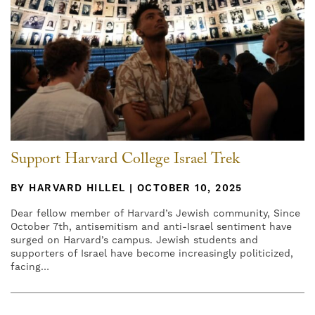
Support Harvard College Israel Trek
BY HARVARD HILLEL | OCTOBER 10, 2025
Dear fellow member of Harvard’s Jewish community, Since
October 7th, antisemitism and anti-Israel sentiment have
surged on Harvard’s campus. Jewish students and
supporters of Israel have become increasingly politicized,
facing…