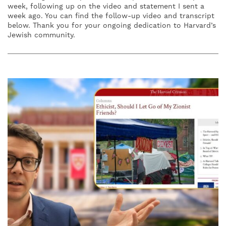
week, following up on the video and statement I sent a
week ago. You can find the follow-up video and transcript
below. Thank you for your ongoing dedication to Harvard’s
Jewish community.