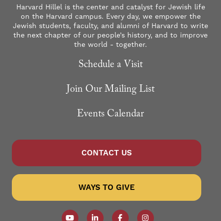
Harvard Hillel is the center and catalyst for Jewish life
on the Harvard campus. Every day, we empower the
Jewish students, faculty, and alumni of Harvard to write
the next chapter of our people’s history, and to improve
the world - together.
Schedule a Visit
Join Our Mailing List
Events Calendar
CONTACT US
WAYS TO GIVE