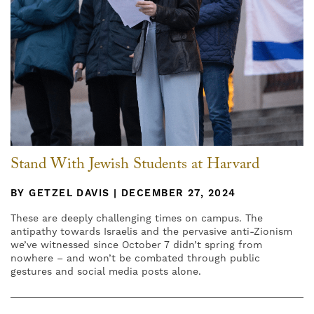
Stand With Jewish Students at Harvard
BY GETZEL DAVIS | DECEMBER 27, 2024
These are deeply challenging times on campus. The
antipathy towards Israelis and the pervasive anti-Zionism
we’ve witnessed since October 7 didn’t spring from
nowhere – and won’t be combated through public
gestures and social media posts alone.