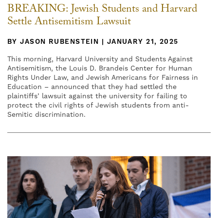
BREAKING: Jewish Students and Harvard
Settle Antisemitism Lawsuit
BY JASON RUBENSTEIN | JANUARY 21, 2025
This morning, Harvard University and Students Against
Antisemitism, the Louis D. Brandeis Center for Human
Rights Under Law, and Jewish Americans for Fairness in
Education – announced that they had settled the
plaintiffs’ lawsuit against the university for failing to
protect the civil rights of Jewish students from anti-
Semitic discrimination.