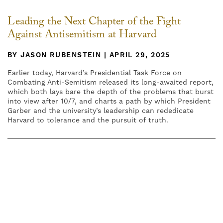
Leading the Next Chapter of the Fight
Against Antisemitism at Harvard
BY JASON RUBENSTEIN | APRIL 29, 2025
Earlier today, Harvard’s Presidential Task Force on
Combating Anti-Semitism released its long-awaited report,
which both lays bare the depth of the problems that burst
into view after 10/7, and charts a path by which President
Garber and the university’s leadership can rededicate
Harvard to tolerance and the pursuit of truth.