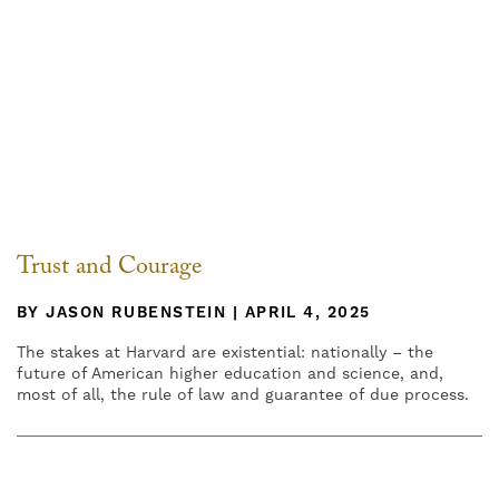
Trust and Courage
BY JASON RUBENSTEIN | APRIL 4, 2025
The stakes at Harvard are existential: nationally – the
future of American higher education and science, and,
most of all, the rule of law and guarantee of due process.