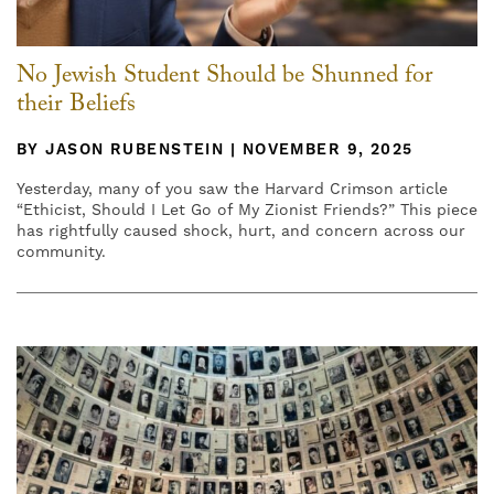
No Jewish Student Should be Shunned for
their Beliefs
BY JASON RUBENSTEIN | NOVEMBER 9, 2025
Yesterday, many of you saw the Harvard Crimson article
“Ethicist, Should I Let Go of My Zionist Friends?” This piece
has rightfully caused shock, hurt, and concern across our
community.