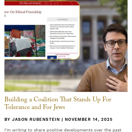
Building a Coalition That Stands Up For
Tolerance and For Jews
BY JASON RUBENSTEIN | NOVEMBER 14, 2025
I’m writing to share positive developments over the past