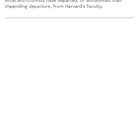
vocal anti-Zionists have departed, or announced their
impending departure, from Harvard’s faculty.