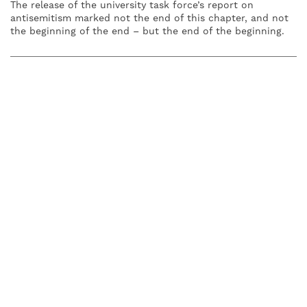
The release of the university task force’s report on
antisemitism marked not the end of this chapter, and not
the beginning of the end – but the end of the beginning.