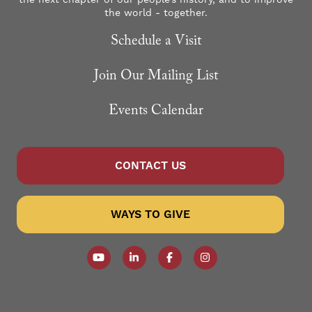
the world - together.
Schedule a Visit
Join Our Mailing List
Events Calendar
CONTACT US
WAYS TO GIVE
Follow our YouTube Channel
Follow us on LinkedIn
Like us on Facebook
Follow us on Instagr