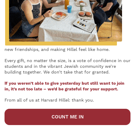
new friendships, and making Hillel feel like home.
Every gift, no matter the size, is a vote of confidence in our
students and in the vibrant Jewish community we’re
building together. We don’t take that for granted.
If you weren’t able to give yesterday but still want to join
in, it’s not too late – we’d be grateful for your support.
From all of us at Harvard Hillel: thank you.
COUNT ME IN