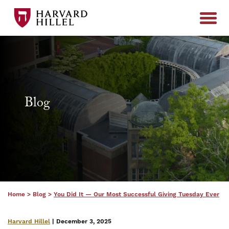
Skip to content
Blog
Home
>
Blog
>
You Did It — Our Most Successful Giving Tuesday Ever
Harvard Hillel
| December 3, 2025