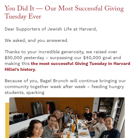
You Did It — Our Most Successful Giving
Tuesday Ever
Dear Supporters of Jewish Life at Harvard,
We asked, and you answered.
Thanks to your incredible generosity, we raised over
$50,000 yesterday – surpassing our $40,000 goal and
making this
the most successful Giving Tuesday in Harvard
Hillel’s history.
Because of you, Bagel Brunch will continue bringing our
community together week after week – feeding hungry
students, sparking