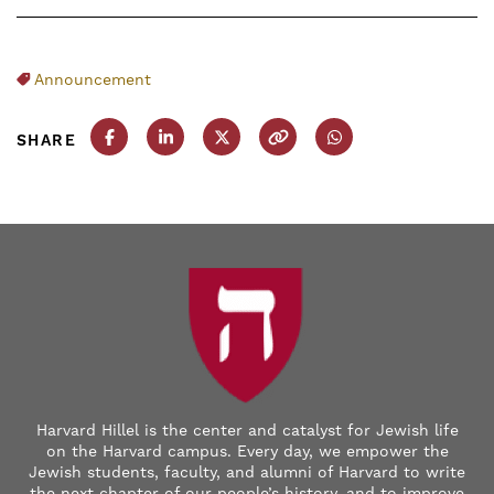
Announcement
SHARE
Share this post on Facebook
Share this post on LinkedIn
Share this post on X
Copy this URL
Share this post on
Harvard Hillel is the center and catalyst for Jewish life
on the Harvard campus. Every day, we empower the
Jewish students, faculty, and alumni of Harvard to write
the next chapter of our people’s history, and to improve