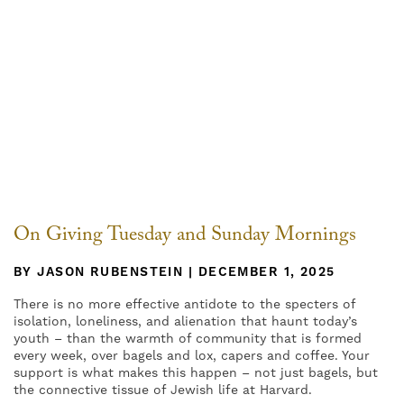
On Giving Tuesday and Sunday Mornings
BY JASON RUBENSTEIN | DECEMBER 1, 2025
There is no more effective antidote to the specters of
isolation, loneliness, and alienation that haunt today’s
youth – than the warmth of community that is formed
every week, over bagels and lox, capers and coffee. Your
support is what makes this happen – not just bagels, but
the connective tissue of Jewish life at Harvard.