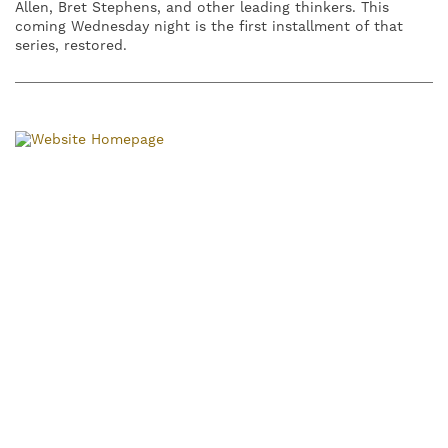
Allen, Bret Stephens, and other leading thinkers. This
coming Wednesday night is the first installment of that
series, restored.