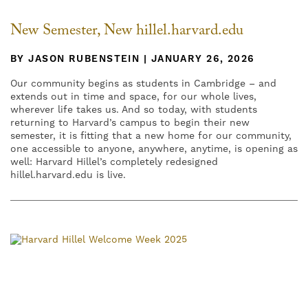
New Semester, New hillel.harvard.edu
BY JASON RUBENSTEIN | JANUARY 26, 2026
Our community begins as students in Cambridge – and
extends out in time and space, for our whole lives,
wherever life takes us. And so today, with students
returning to Harvard’s campus to begin their new
semester, it is fitting that a new home for our community,
one accessible to anyone, anywhere, anytime, is opening as
well: Harvard Hillel’s completely redesigned
hillel.harvard.edu is live.