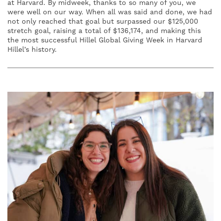
at Harvard. By midweek, thanks to so many of you, we
were well on our way. When all was said and done, we had
not only reached that goal but surpassed our $125,000
stretch goal, raising a total of $136,174, and making this
the most successful Hillel Global Giving Week in Harvard
Hillel’s history.