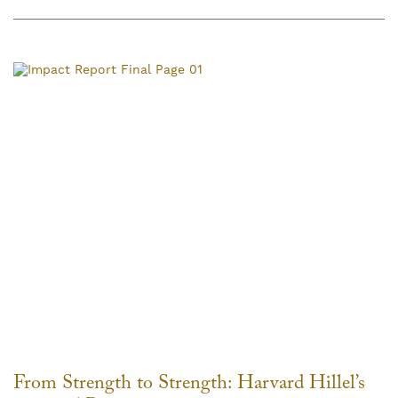
From Strength to Strength: Harvard Hillel’s