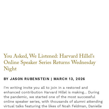
You Asked, We Listened: Harvard Hillel’s
Online Speaker Series Returns Wednesday
Night
BY JASON RUBENSTEIN | MARCH 13, 2026
I’m writing invite you all to join in a restored and
enhanced contribution Harvard Hillel is making… During
the pandemic, we started one of the most successful
online speaker series, with thousands of alumni attending
virtual talks featuring the likes of Noah Feldman, Danielle