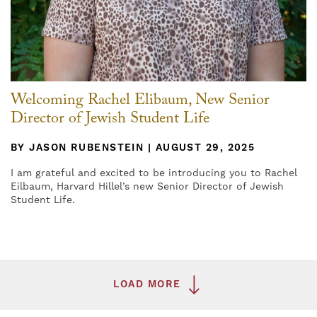
Welcoming Rachel Elibaum, New Senior
Director of Jewish Student Life
BY JASON RUBENSTEIN | AUGUST 29, 2025
I am grateful and excited to be introducing you to Rachel
Eilbaum, Harvard Hillel’s new Senior Director of Jewish
Student Life.
LOAD MORE