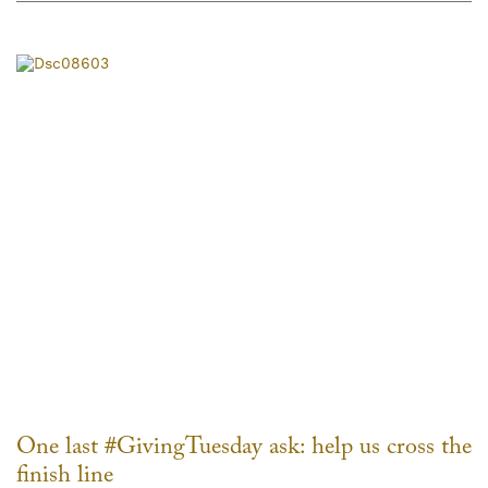
One last #GivingTuesday ask: help us cross the
finish line