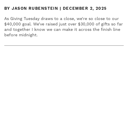
BY JASON RUBENSTEIN | DECEMBER 2, 2025
As Giving Tuesday draws to a close, we’re so close to our
$40,000 goal. We’ve raised just over $30,000 of gifts so far
and together I know we can make it across the finish line
before midnight.