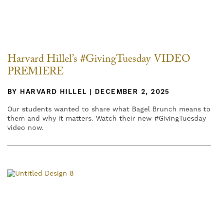
Harvard Hillel’s #GivingTuesday VIDEO
PREMIERE
BY HARVARD HILLEL | DECEMBER 2, 2025
Our students wanted to share what Bagel Brunch means to
them and why it matters. Watch their new #GivingTuesday
video now.