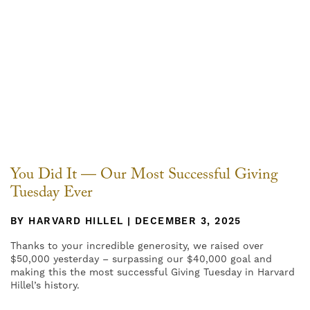
You Did It — Our Most Successful Giving
Tuesday Ever
BY HARVARD HILLEL | DECEMBER 3, 2025
Thanks to your incredible generosity, we raised over
$50,000 yesterday – surpassing our $40,000 goal and
making this the most successful Giving Tuesday in Harvard
Hillel’s history.