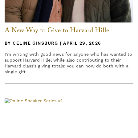
A New Way to Give to Harvard Hillel
BY CELINE GINSBURG | APRIL 29, 2026
I’m writing with good news for anyone who has wanted to
support Harvard Hillel while also contributing to their
Harvard class’s giving totals: you can now do both with a
single gift.