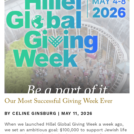
Our Most Successful Giving Week Ever
BY CELINE GINSBURG | MAY 11, 2026
When we launched Hillel Global Giving Week a week ago,
we set an ambitious goal: $100,000 to support Jewish life