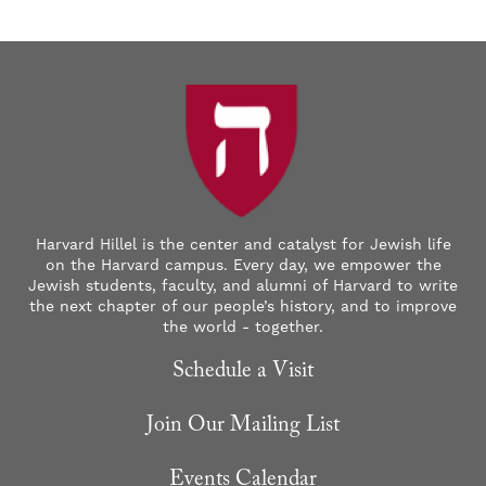
Harvard Hillel is the center and catalyst for Jewish life
on the Harvard campus. Every day, we empower the
Jewish students, faculty, and alumni of Harvard to write
the next chapter of our people’s history, and to improve
the world - together.
Schedule a Visit
Join Our Mailing List
Events Calendar