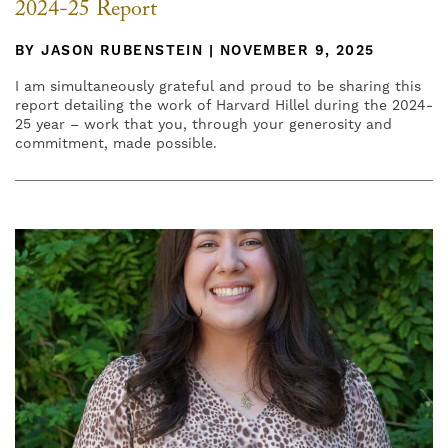
2024-25 Report
BY JASON RUBENSTEIN | NOVEMBER 9, 2025
I am simultaneously grateful and proud to be sharing this
report detailing the work of Harvard Hillel during the 2024-
25 year – work that you, through your generosity and
commitment, made possible.