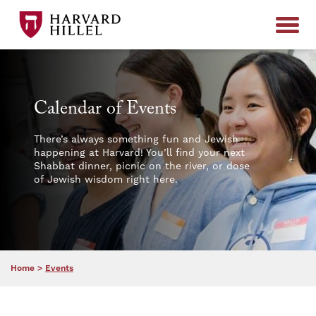
Skip to content
Calendar of Events
There’s always something fun and Jewish
happening at Harvard! You’ll find your next
Shabbat dinner, picnic on the river, or dose
of Jewish wisdom right here.
Home
>
Events