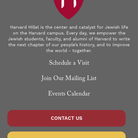
Harvard Hillel is the center and catalyst for Jewish life
on the Harvard campus. Every day, we empower the
Jewish students, faculty, and alumni of Harvard to write
the next chapter of our people’s history, and to improve
the world - together.
Schedule a Visit
Join Our Mailing List
Events Calendar
CONTACT US