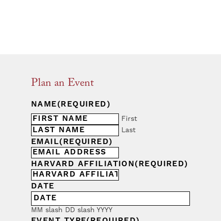
Plan an Event
NAME
(REQUIRED)
First
Last
EMAIL
(REQUIRED)
HARVARD AFFILIATION
(REQUIRED)
DATE
MM slash DD slash YYYY
EVENT TYPE
(REQUIRED)