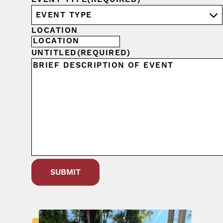
LOCATION
UNTITLED
(REQUIRED)