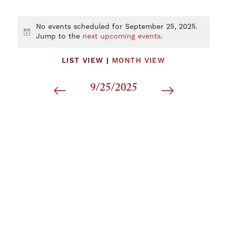
No events scheduled for September 25, 2025.
Notice
Jump to the
next upcoming events
.
LIST VIEW
|
MONTH VIEW
9/25/2025