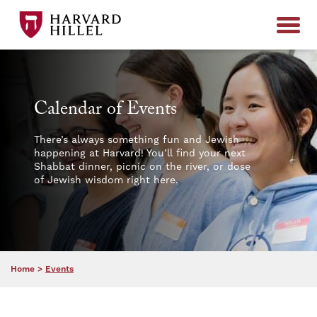
Skip to content
Calendar of Events
There’s always something fun and Jewish
happening at Harvard! You’ll find your next
Shabbat dinner, picnic on the river, or dose
of Jewish wisdom right here.
Home
>
Events