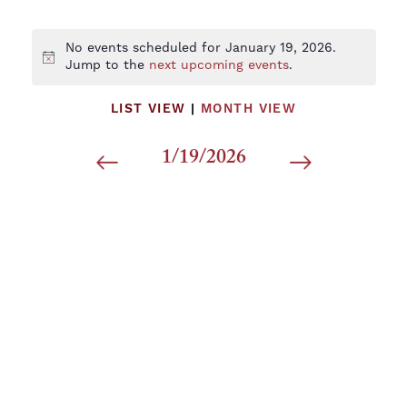
No events scheduled for January 19, 2026.
Notice
Jump to the
next upcoming events
.
LIST VIEW
|
MONTH VIEW
1/19/2026