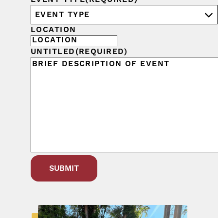
LOCATION
UNTITLED
(REQUIRED)