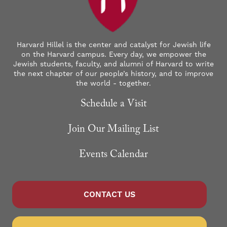
Harvard Hillel is the center and catalyst for Jewish life
on the Harvard campus. Every day, we empower the
Jewish students, faculty, and alumni of Harvard to write
the next chapter of our people’s history, and to improve
the world - together.
Schedule a Visit
Join Our Mailing List
Events Calendar
CONTACT US