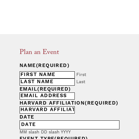
Plan an Event
NAME
(REQUIRED)
First
Last
EMAIL
(REQUIRED)
HARVARD AFFILIATION
(REQUIRED)
DATE
MM slash DD slash YYYY
EVENT TYPE
(REQUIRED)