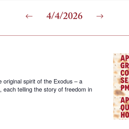
4/4/2026
 original spirit of the Exodus – a
 each telling the story of freedom in