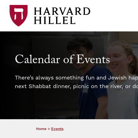
Skip to content
Calendar of Events
There’s always something fun and Jewish happ
next Shabbat dinner, picnic on the river, or 
Home
>
Events