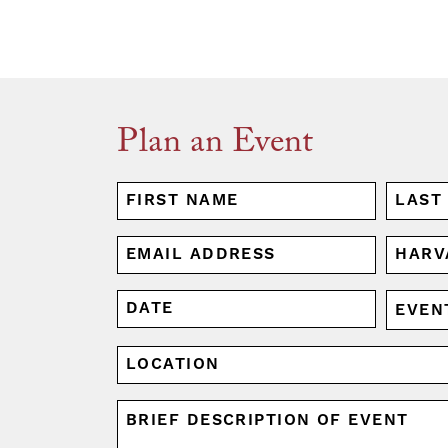
Plan an Event
NAME
(REQUIRED)
First
Last
EMAIL
HARV
AFFIL
(REQUIRED)
(REQUI
DATE
EVENT
MM
TYPE
slash
(REQUI
LOCATION
DD
slash
UNTITLED
YYYY
(REQUIRED)