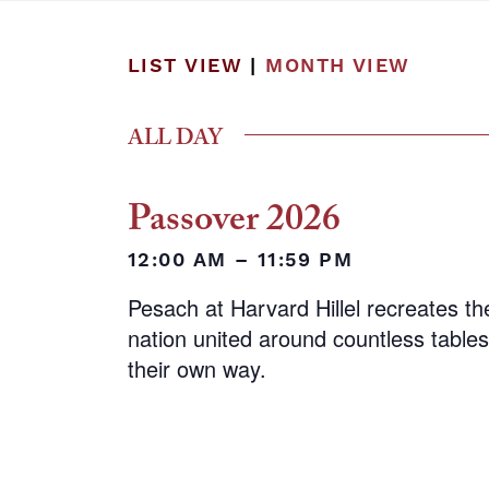
LIST VIEW
|
MONTH VIEW
ALL DAY
Passover 2026
12:00 AM – 11:59 PM
Pesach at Harvard Hillel recreates the
nation united around countless tables,
their own way.