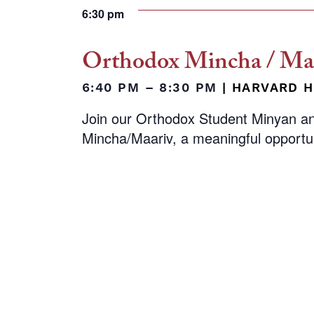
6:30 pm
Orthodox Mincha / Maa
6:40 PM – 8:30 PM
|
HARVARD H
Join our Orthodox Student Minyan a
Mincha/Maariv, a meaningful opportu