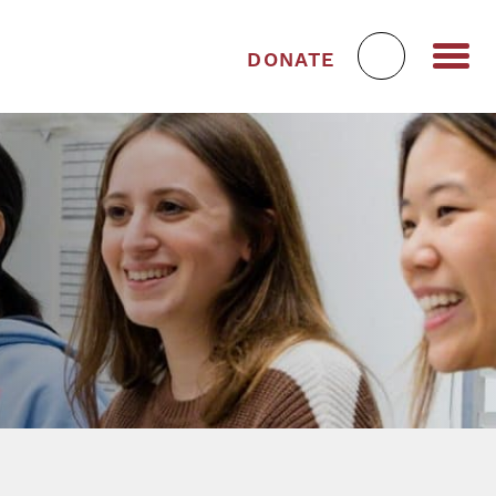
DONATE