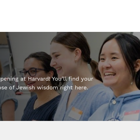
ening at Harvard! You’ll find your
dose of Jewish wisdom right here.