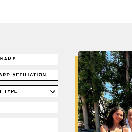
ARD
IATION
RED)
RED)