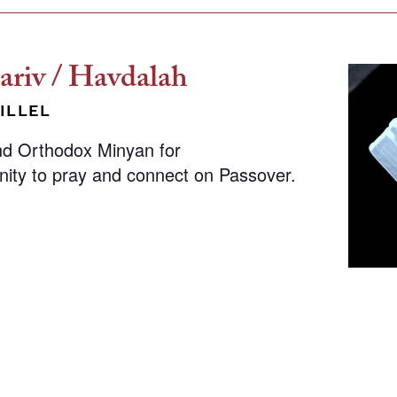
riv / Havdalah
ILLEL
nd Orthodox Minyan for
nity to pray and connect on Passover.