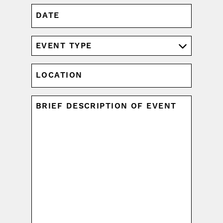
DATE
MM
slash
DD
EVENT
slash
TYPE
YYYY
(REQUIRED)
LOCATION
UNTITLED
(REQUIRED)