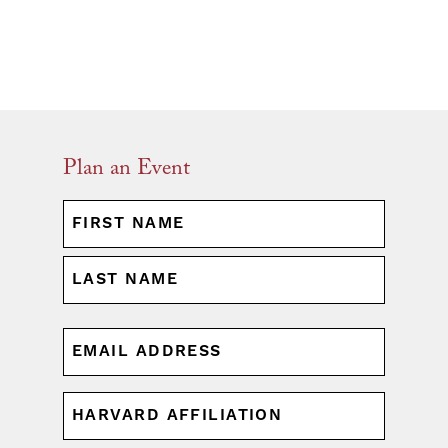
Plan an Event
NAME
(REQUIRED)
First
Last
EMAIL
(REQUIRED)
HARVARD
AFFILIATION
(REQUIRED)