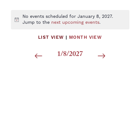
No events scheduled for January 8, 2027.
Notice
Jump to the
next upcoming events
.
LIST VIEW
|
MONTH VIEW
1/8/2027