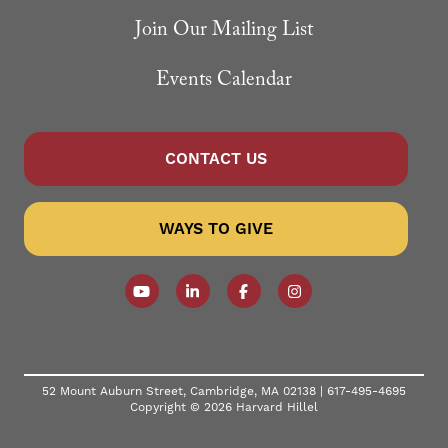
Join Our Mailing List
Events Calendar
CONTACT US
WAYS TO GIVE
Follow our YouTube Channel
Follow us on LinkedIn
Like us on Facebook
Follow us on Instagr
52 Mount Auburn Street, Cambridge, MA 02138 |
617-495-4695
Copyright © 2026 Harvard Hillel