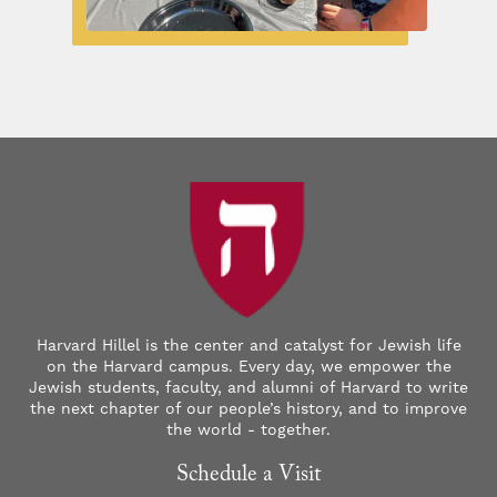
Harvard Hillel is the center and catalyst for Jewish life
on the Harvard campus. Every day, we empower the
Jewish students, faculty, and alumni of Harvard to write
the next chapter of our people’s history, and to improve
the world - together.
Schedule a Visit