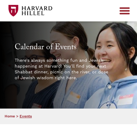
Skip to content
Calendar of Events
There’s always something fun and Jewish
happening at Harvard! You’ll find your next
Shabbat dinner, picnic on the river, or dose
of Jewish wisdom right here.
Home
>
Events