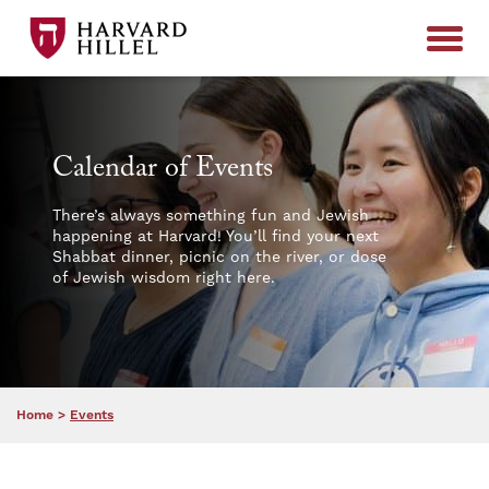
Skip to content
Calendar of Events
There’s always something fun and Jewish
happening at Harvard! You’ll find your next
Shabbat dinner, picnic on the river, or dose
of Jewish wisdom right here.
Home
>
Events