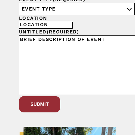
LOCATION
UNTITLED
(REQUIRED)