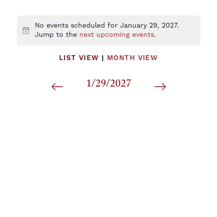
No events scheduled for January 29, 2027.
Notice
Jump to the
next upcoming events
.
LIST VIEW
|
MONTH VIEW
1/29/2027