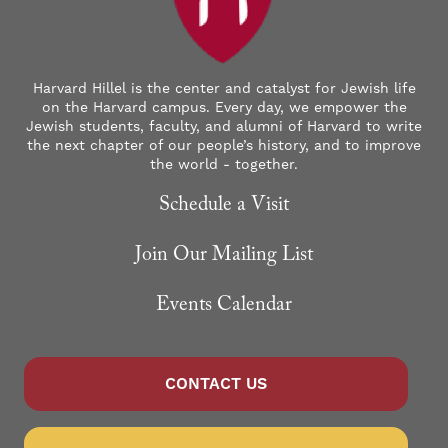
Harvard Hillel is the center and catalyst for Jewish life
on the Harvard campus. Every day, we empower the
Jewish students, faculty, and alumni of Harvard to write
the next chapter of our people’s history, and to improve
the world - together.
Schedule a Visit
Join Our Mailing List
Events Calendar
CONTACT US