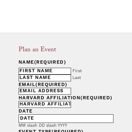
Plan an Event
NAME
(REQUIRED)
First
Last
EMAIL
(REQUIRED)
HARVARD AFFILIATION
(REQUIRED)
DATE
MM slash DD slash YYYY
EVENT TYPE
(REQUIRED)