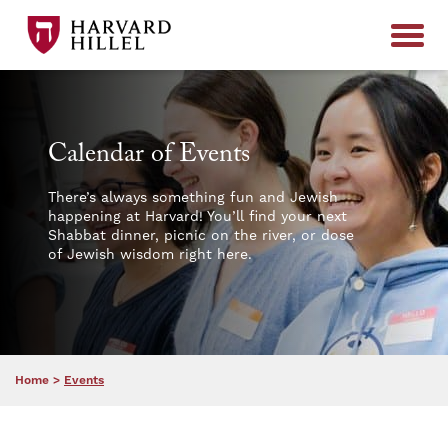
Skip to content
Calendar of Events
There’s always something fun and Jewish
happening at Harvard! You’ll find your next
Shabbat dinner, picnic on the river, or dose
of Jewish wisdom right here.
Home
>
Events