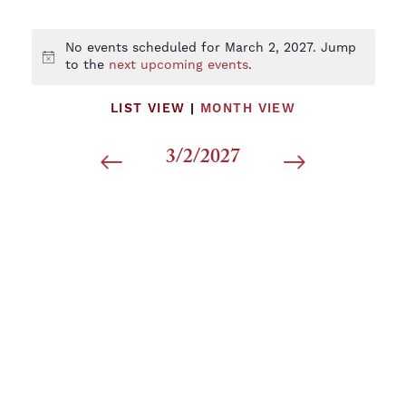
No events scheduled for March 2, 2027. Jump
Notice
to the
next upcoming events
.
LIST VIEW
|
MONTH VIEW
3/2/2027