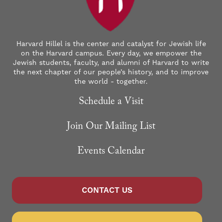
Harvard Hillel is the center and catalyst for Jewish life
on the Harvard campus. Every day, we empower the
Jewish students, faculty, and alumni of Harvard to write
the next chapter of our people’s history, and to improve
the world - together.
Schedule a Visit
Join Our Mailing List
Events Calendar
CONTACT US