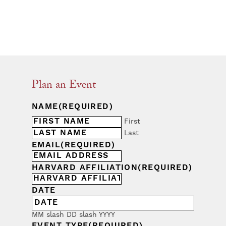
Plan an Event
NAME
(REQUIRED)
First
Last
EMAIL
(REQUIRED)
HARVARD AFFILIATION
(REQUIRED)
DATE
MM slash DD slash YYYY
EVENT TYPE
(REQUIRED)