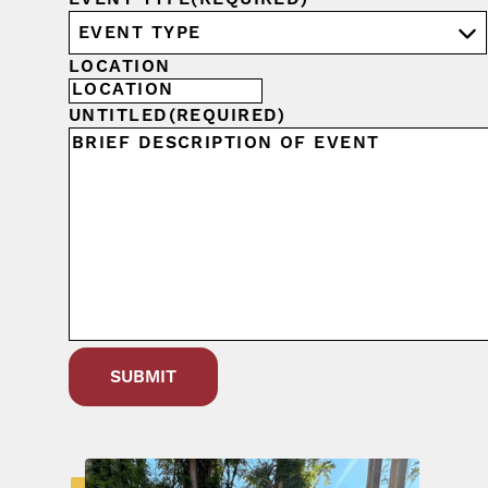
LOCATION
UNTITLED
(REQUIRED)