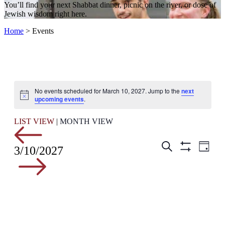
You’ll find your next Shabbat dinner, picnic on the river, or dose of
Jewish wisdom right here.
Home
>
Events
No events scheduled for March 10, 2027. Jump to the
next
Notice
upcoming events
.
LIST VIEW
|
MONTH VIEW
Events
Even
Search
3/10/2027
Day
View
Hide
Search
Filters
Navig
and
Views
Navigation