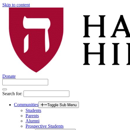
Skip to content
Donate
Search for:
Communities
Toggle Sub Menu
Students
Parents
Alumni
Prospective Students