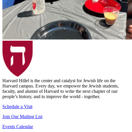
Harvard Hillel is the center and catalyst for Jewish life on the
Harvard campus. Every day, we empower the Jewish students,
faculty, and alumni of Harvard to write the next chapter of our
people’s history, and to improve the world - together.
Schedule a Visit
Join Our Mailing List
Events Calendar