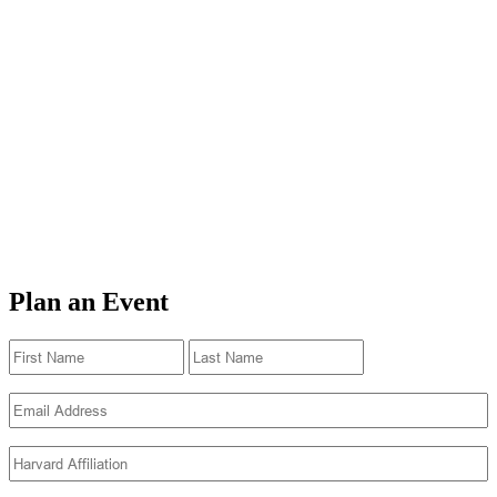
Plan an Event
Name
(Required)
First
Last
Email
(Required)
Harvard
Affiliation
(Required)