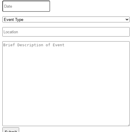
Date
MM
slash
DD
Event
slash
Type
(Required)
YYYY
Location
Untitled
(Required)