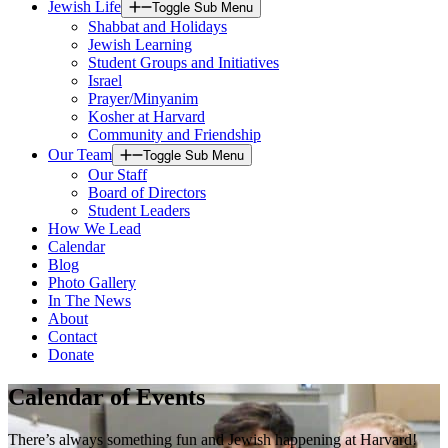
Jewish Life
Toggle Sub Menu
Shabbat and Holidays
Jewish Learning
Student Groups and Initiatives
Israel
Prayer/Minyanim
Kosher at Harvard
Community and Friendship
Our Team
Toggle Sub Menu
Our Staff
Board of Directors
Student Leaders
How We Lead
Calendar
Blog
Photo Gallery
In The News
About
Contact
Donate
Calendar of Events
There’s always something fun and Jewish happening at Harvard!