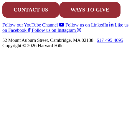
CONTACT US
WAYS TO GIVE
Follow our YouTube Channel
Follow us on LinkedIn
Like us
on Facebook
Follow us on Instagram
52 Mount Auburn Street, Cambridge, MA 02138 |
617-495-4695
Copyright © 2026 Harvard Hillel