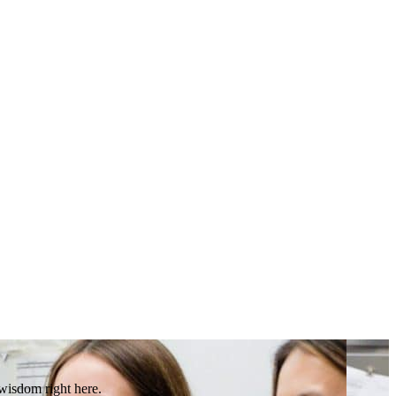
 wisdom right here.