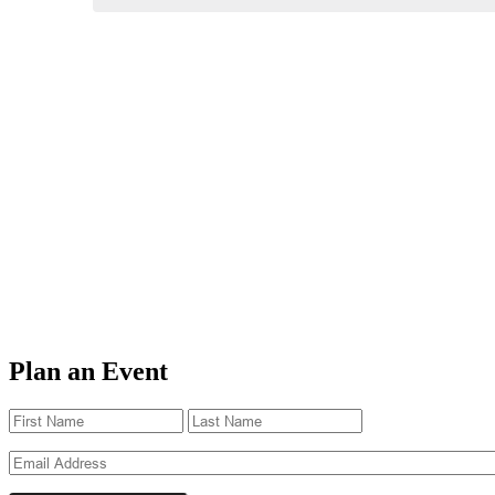
Plan an Event
Name
(Required)
First
Last
Email
(Required)