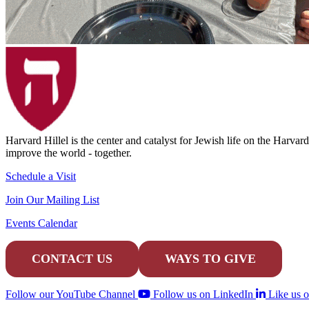
Harvard Hillel is the center and catalyst for Jewish life on the Harva
improve the world - together.
Schedule a Visit
Join Our Mailing List
Events Calendar
CONTACT US
WAYS TO GIVE
Follow our YouTube Channel
Follow us on LinkedIn
Like us 