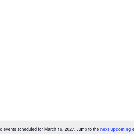
o events scheduled for March 16, 2027. Jump to the
next upcoming 
Notice