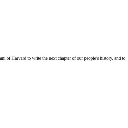
ni of Harvard to write the next chapter of our people’s history, and to