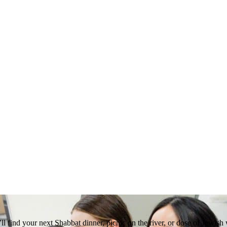
 find your next Shabbat dinner, picnic on the river, or dose of Jewish