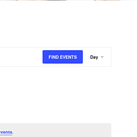
Event
FIND EVENTS
Day
Views
Navigation
events
.