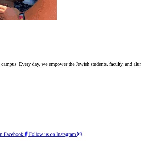
rd campus. Every day, we empower the Jewish students, faculty, and alum
on Facebook
Follow us on Instagram