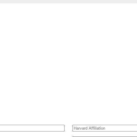
Harvard
Affiliation
(Required)