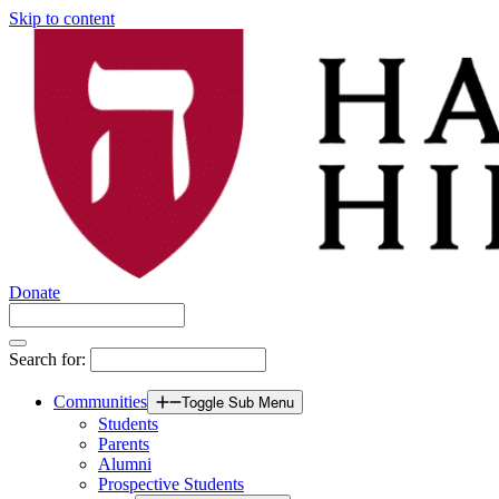
Skip to content
Donate
Search for:
Communities
Toggle Sub Menu
Students
Parents
Alumni
Prospective Students