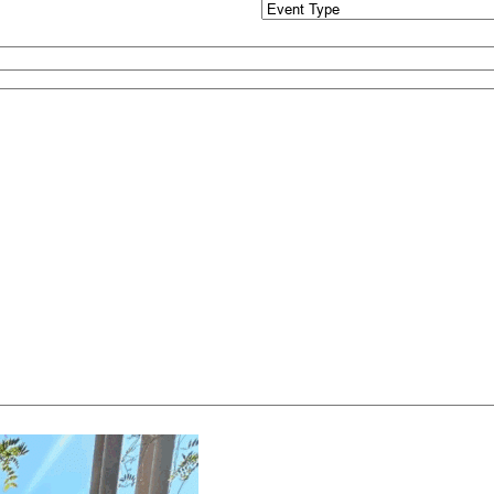
Event
Type
(Required)