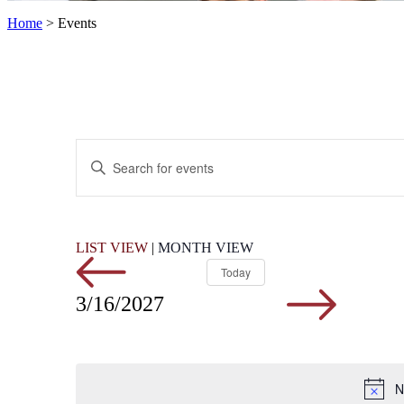
Home
>
Events
Events
Enter
Search
Keyword.
Search
and
for
Views
Events
by
Navigation
LIST VIEW
|
MONTH VIEW
Keyword.
Today
3/16/2027
N