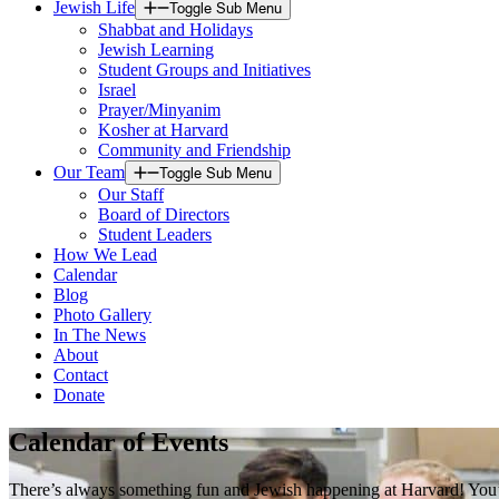
Jewish Life
Toggle Sub Menu
Shabbat and Holidays
Jewish Learning
Student Groups and Initiatives
Israel
Prayer/Minyanim
Kosher at Harvard
Community and Friendship
Our Team
Toggle Sub Menu
Our Staff
Board of Directors
Student Leaders
How We Lead
Calendar
Blog
Photo Gallery
In The News
About
Contact
Donate
Calendar of Events
There’s always something fun and Jewish happening at Harvard! You’ll