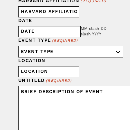
HARVARD AFFILIATION
(REQUIRED)
DATE
MM slash DD
slash YYYY
EVENT TYPE
(REQUIRED)
LOCATION
UNTITLED
(REQUIRED)