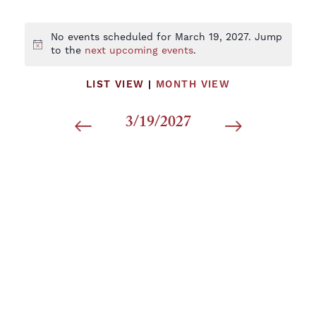
No events scheduled for March 19, 2027. Jump
Notice
to the
next upcoming events
.
LIST VIEW
|
MONTH VIEW
3/19/2027