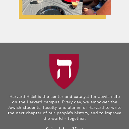
Harvard Hillel is the center and catalyst for Jewish life
on the Harvard campus. Every day, we empower the
Jewish students, faculty, and alumni of Harvard to write
the next chapter of our people’s history, and to improve
the world - together.