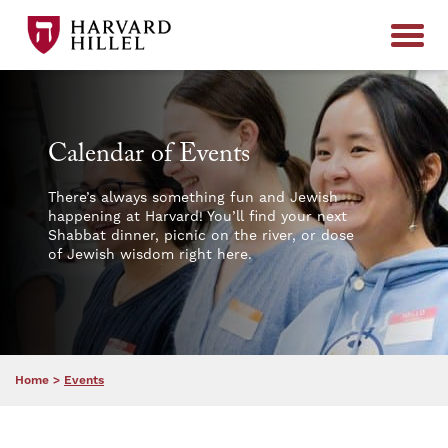
Skip to content
Calendar of Events
There’s always something fun and Jewish
happening at Harvard! You’ll find your next
Shabbat dinner, picnic on the river, or dose
of Jewish wisdom right here.
Home
>
Events