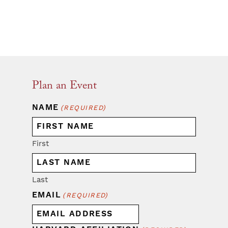
Plan an Event
NAME
(REQUIRED)
First
Last
EMAIL
(REQUIRED)