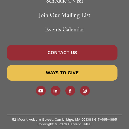
Schedule a Visit
Join Our Mailing List
Events Calendar
CONTACT US
WAYS TO GIVE
Follow our YouTube Channel
Follow us on LinkedIn
Like us on Facebook
Follow us on Instagr
52 Mount Auburn Street, Cambridge, MA 02138 |
617-495-4695
Copyright © 2026 Harvard Hillel