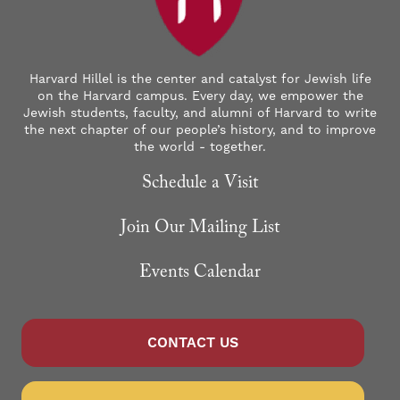
Harvard Hillel is the center and catalyst for Jewish life
on the Harvard campus. Every day, we empower the
Jewish students, faculty, and alumni of Harvard to write
the next chapter of our people’s history, and to improve
the world - together.
Schedule a Visit
Join Our Mailing List
Events Calendar
CONTACT US