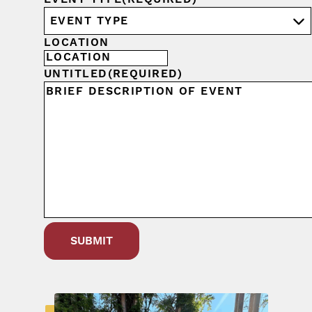
LOCATION
UNTITLED
(REQUIRED)