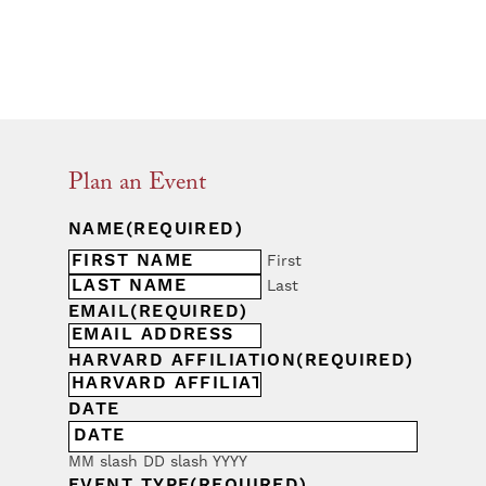
Plan an Event
NAME
(REQUIRED)
First
Last
EMAIL
(REQUIRED)
HARVARD AFFILIATION
(REQUIRED)
DATE
MM slash DD slash YYYY
EVENT TYPE
(REQUIRED)