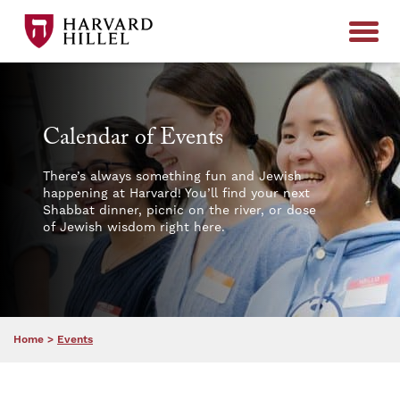
Skip to content
Calendar of Events
There’s always something fun and Jewish
happening at Harvard! You’ll find your next
Shabbat dinner, picnic on the river, or dose
of Jewish wisdom right here.
Home
>
Events