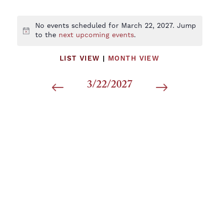
No events scheduled for March 22, 2027. Jump
Notice
to the
next upcoming events
.
LIST VIEW
|
MONTH VIEW
3/22/2027