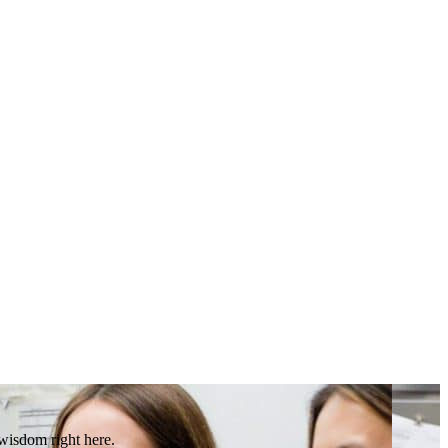
 wisdom right here.