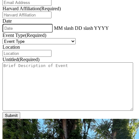
Harvard Affiliation
(Required)
Date
MM slash DD slash YYYY
Event Type
(Required)
Location
Untitled
(Required)