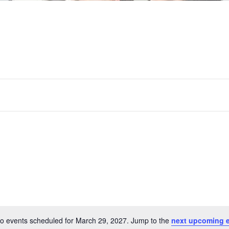
o events scheduled for March 29, 2027. Jump to the
next upcoming 
Notice