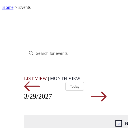
Home
>
Events
Events
Enter
Search
Keyword.
Search
and
for
Views
Events
by
Navigation
LIST VIEW
|
MONTH VIEW
Keyword.
Today
3/29/2027
N