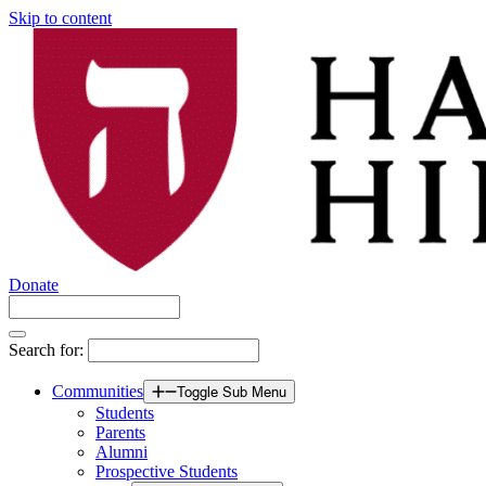
Skip to content
Donate
Search for:
Communities
Toggle Sub Menu
Students
Parents
Alumni
Prospective Students