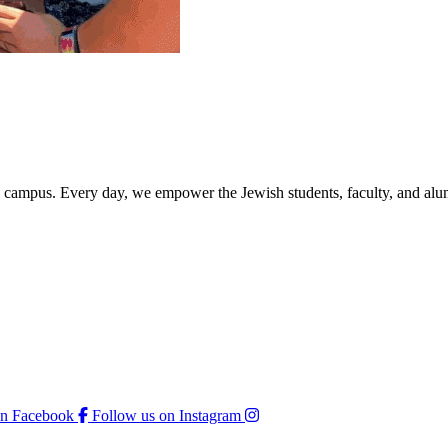
rd campus. Every day, we empower the Jewish students, faculty, and alum
on Facebook
Follow us on Instagram