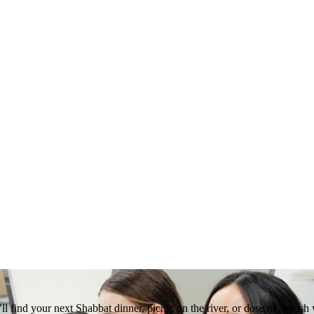
 find your next Shabbat dinner, picnic on the river, or dose of Jewish