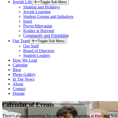
Jewish Life
Toggle Sub Menu
Shabbat and Holidays
Jewish Learning
Student Groups and Initiatives
Israel
Prayer/Minyanim
Kosher at Harvard
Community and Friendship
Our Team
Toggle Sub Menu
Our Staff
Board of Directors
Student Leaders
How We Lead
Calendar
Blog
Photo Gallery
In The News
About
Contact
Donate
Calendar of Events
There’s always something fun and Jewish happening at Harvard! You’ll