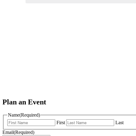
Plan an Event
Name
(Required)
First
Last
Email
(Required)