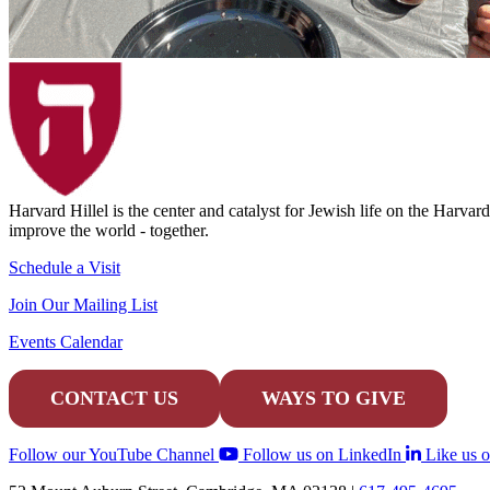
Harvard Hillel is the center and catalyst for Jewish life on the Harva
improve the world - together.
Schedule a Visit
Join Our Mailing List
Events Calendar
CONTACT US
WAYS TO GIVE
Follow our YouTube Channel
Follow us on LinkedIn
Like us 