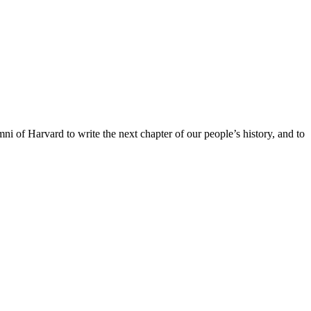
ni of Harvard to write the next chapter of our people’s history, and to