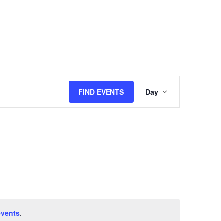
Event
FIND EVENTS
Day
Views
Navigation
events
.