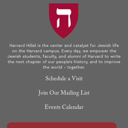
Harvard Hillel is the center and catalyst for Jewish life
on the Harvard campus. Every day, we empower the
Jewish students, faculty, and alumni of Harvard to write
the next chapter of our people’s history, and to improve
the world - together.
Schedule a Visit
Join Our Mailing List
Events Calendar