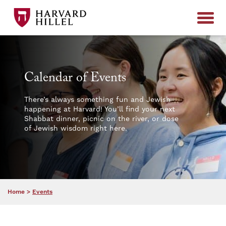
Skip to content
Calendar of Events
There’s always something fun and Jewish
happening at Harvard! You’ll find your next
Shabbat dinner, picnic on the river, or dose
of Jewish wisdom right here.
Home
>
Events