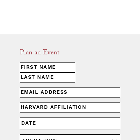
Plan an Event
First
NAME
(REQUIRED)
Last
EMAIL
(REQUIRED)
HARVARD
AFFILIATION
(REQUIRED)
MM
DATE
slash
DD
EVENT
slash