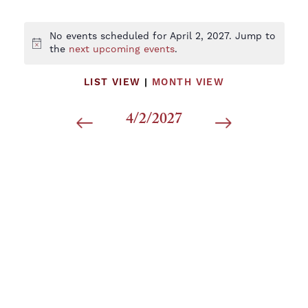
No events scheduled for April 2, 2027. Jump to
Notice
the
next upcoming events
.
LIST VIEW
|
MONTH VIEW
4/2/2027