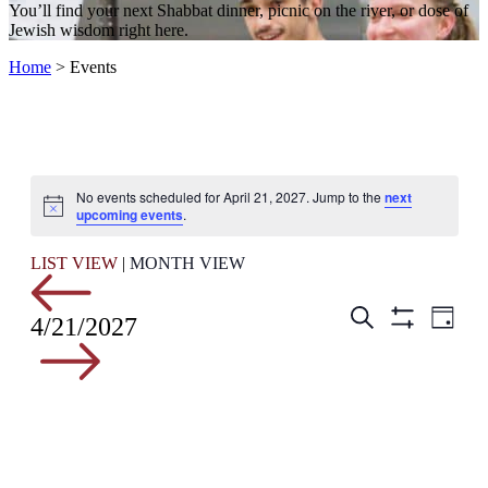
You’ll find your next Shabbat dinner, picnic on the river, or dose of
Jewish wisdom right here.
Home
>
Events
No events scheduled for April 21, 2027. Jump to the
next
Notice
upcoming events
.
LIST VIEW
|
MONTH VIEW
Events
Even
Search
4/21/2027
Day
View
Hide
Search
Filters
Navig
and
Views
Navigation