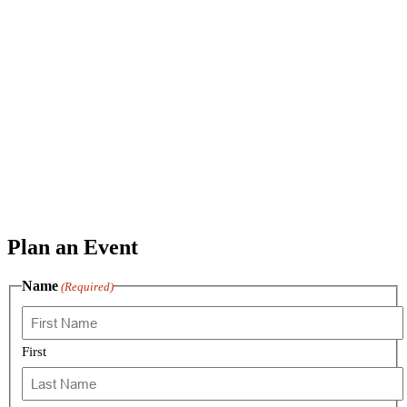
Plan an Event
Name
(Required)
First