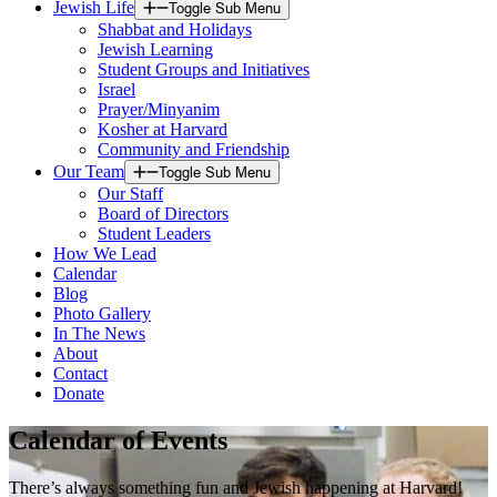
Jewish Life
Toggle Sub Menu
Shabbat and Holidays
Jewish Learning
Student Groups and Initiatives
Israel
Prayer/Minyanim
Kosher at Harvard
Community and Friendship
Our Team
Toggle Sub Menu
Our Staff
Board of Directors
Student Leaders
How We Lead
Calendar
Blog
Photo Gallery
In The News
About
Contact
Donate
Calendar of Events
There’s always something fun and Jewish happening at Harvard!