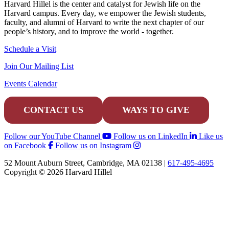
Harvard Hillel is the center and catalyst for Jewish life on the
Harvard campus. Every day, we empower the Jewish students,
faculty, and alumni of Harvard to write the next chapter of our
people’s history, and to improve the world - together.
Schedule a Visit
Join Our Mailing List
Events Calendar
CONTACT US
WAYS TO GIVE
Follow our YouTube Channel
Follow us on LinkedIn
Like us
on Facebook
Follow us on Instagram
52 Mount Auburn Street, Cambridge, MA 02138 |
617-495-4695
Copyright © 2026 Harvard Hillel