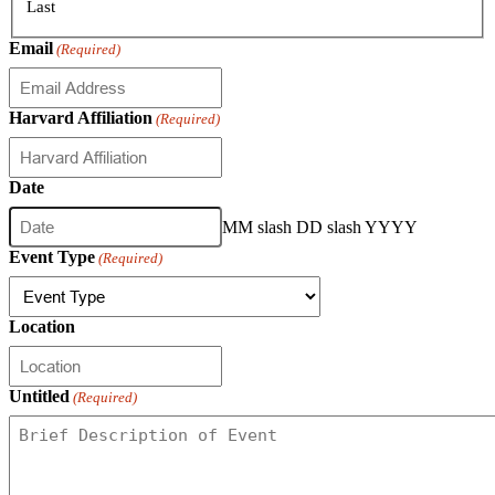
Last
Email
(Required)
Harvard Affiliation
(Required)
Date
MM slash DD slash YYYY
Event Type
(Required)
Location
Untitled
(Required)