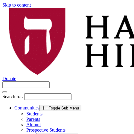
Skip to content
Donate
Search for:
Communities
Toggle Sub Menu
Students
Parents
Alumni
Prospective Students