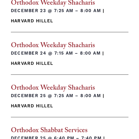
Orthodox Weekday Shacharis
DECEMBER 23 @
7:25 AM – 8:00 AM
|
HARVARD HILLEL
Orthodox Weekday Shacharis
DECEMBER 24 @
7:15 AM – 8:00 AM
|
HARVARD HILLEL
Orthodox Weekday Shacharis
DECEMBER 25 @
7:25 AM – 8:00 AM
|
HARVARD HILLEL
Orthodox Shabbat Services
DECEMBER 25 @
6:40 PM – 7:40 PM
|