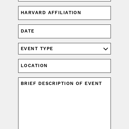
HARVARD
AFFILIATION
(REQUIRED)
DATE
MM
slash
DD
EVENT
slash
TYPE
YYYY
(REQUIRED)
LOCATION
UNTITLED
(REQUIRED)