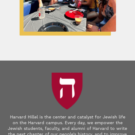
Harvard Hillel is the center and catalyst for Jewish life
on the Harvard campus. Every day, we empower the
Jewish students, faculty, and alumni of Harvard to write
the next chapter of our people’s history, and to improve