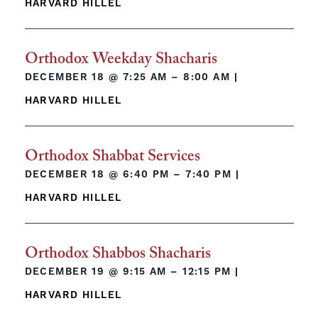
HARVARD HILLEL
Orthodox Weekday Shacharis
DECEMBER 18 @
7:25 AM – 8:00 AM
|
HARVARD HILLEL
Orthodox Shabbat Services
DECEMBER 18 @
6:40 PM – 7:40 PM
|
HARVARD HILLEL
Orthodox Shabbos Shacharis
DECEMBER 19 @
9:15 AM – 12:15 PM
|
HARVARD HILLEL