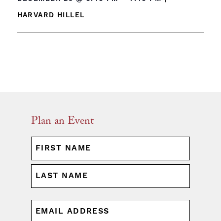
HARVARD HILLEL
Plan an Event
NAME
(REQUIRED)
First
Last
EMAIL
(REQUIRED)