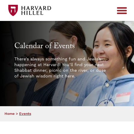
Skip to content
Calendar of Events
There’s always something fun and Jewish
happening at Harvard! You’ll find your next
Shabbat dinner, picnic on the river, or dose
of Jewish wisdom right here.
Home
>
Events