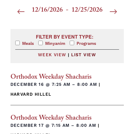
12/16/2026
 - 
12/25/2026
Select
date.
Filters
Changing any of the form inputs will cause the list 
FILTER BY EVENT TYPE:
Meals
Minyanim
Programs
WEEK VIEW
|
LIST VIEW
Orthodox Weekday Shacharis
DECEMBER 16 @
7:25 AM – 8:00 AM
|
HARVARD HILLEL
Orthodox Weekday Shacharis
DECEMBER 17 @
7:15 AM – 8:00 AM
|