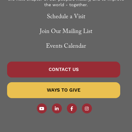
the world - together.
Schedule a Visit
Join Our Mailing List
Events Calendar
CONTACT US
WAYS TO GIVE
Follow our YouTube Channel
Follow us on LinkedIn
Like us on Facebook
Follow us on Instagr