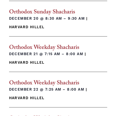
Orthodox Sunday Shacharis
DECEMBER 20 @
8:30 AM – 9:30 AM
|
HARVARD HILLEL
Orthodox Weekday Shacharis
DECEMBER 21 @
7:15 AM – 8:00 AM
|
HARVARD HILLEL
Orthodox Weekday Shacharis
DECEMBER 22 @
7:25 AM – 8:00 AM
|
HARVARD HILLEL