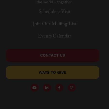
the world - together.
Schedule a Visit
Join Our Mailing List
Events Calendar
CONTACT US
WAYS TO GIVE
Follow our YouTube Channel
Follow us on LinkedIn
Like us on Facebook
Follow us on Instagr