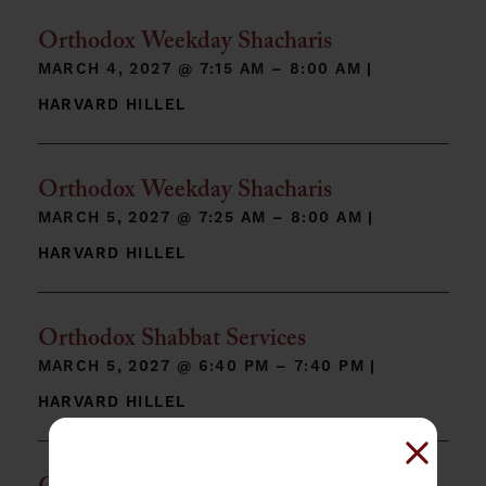
Orthodox Weekday Shacharis
MARCH 4, 2027 @
7:15 AM – 8:00 AM
|
HARVARD HILLEL
Orthodox Weekday Shacharis
MARCH 5, 2027 @
7:25 AM – 8:00 AM
|
HARVARD HILLEL
Orthodox Shabbat Services
MARCH 5, 2027 @
6:40 PM – 7:40 PM
|
HARVARD HILLEL
Close