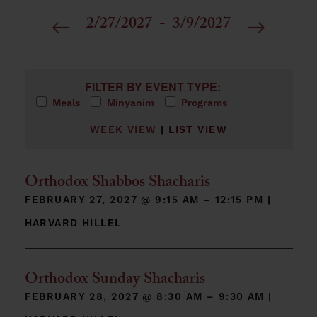
2/27/2027
 - 
3/9/2027
Select
date.
Filters
Changing any of the form inputs will cause the list 
FILTER BY EVENT TYPE:
Meals
Minyanim
Programs
WEEK VIEW
|
LIST VIEW
Orthodox Shabbos Shacharis
FEBRUARY 27, 2027 @
9:15 AM – 12:15 PM
|
HARVARD HILLEL
Orthodox Sunday Shacharis
FEBRUARY 28, 2027 @
8:30 AM – 9:30 AM
|