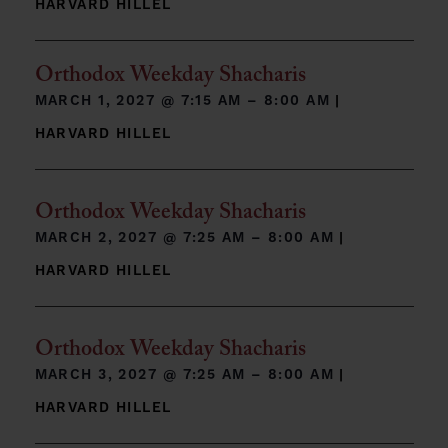
HARVARD HILLEL
Orthodox Weekday Shacharis
MARCH 1, 2027 @
7:15 AM – 8:00 AM
|
HARVARD HILLEL
Orthodox Weekday Shacharis
MARCH 2, 2027 @
7:25 AM – 8:00 AM
|
HARVARD HILLEL
Orthodox Weekday Shacharis
MARCH 3, 2027 @
7:25 AM – 8:00 AM
|
HARVARD HILLEL