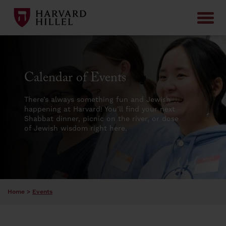
Skip to content
Calendar of Events
There’s always something fun and Jewish
happening at Harvard! You’ll find your next
Shabbat dinner, picnic on the river, or dose
of Jewish wisdom right here.
Home
>
Events