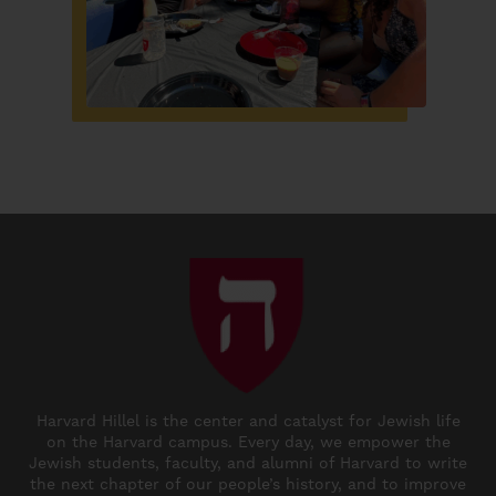
Harvard Hillel is the center and catalyst for Jewish life
on the Harvard campus. Every day, we empower the
Jewish students, faculty, and alumni of Harvard to write
the next chapter of our people’s history, and to improve