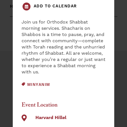
ADD TO CALENDAR
HARVARD HILLEL
Join us for Orthodox Shabbat
morning services. Shacharis on
Shabbos is a time to pause, pray, and
connect with community—complete
with Torah reading and the unhurried
rhythm of Shabbat. All are welcome,
whether you’re a regular or just want
Plan an Event
to experience a Shabbat morning
with us.
NAME
EVENT CATEGORY:
MINYANIM
(REQUIRED)
First
Event Location
Last
EMAIL
Harvard Hillel
(REQUIRED)