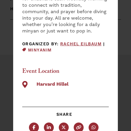
to connect with tradition,
HARVARD HILLEL
community, and prayer before diving
into your day. All are welcome,
whether you’re looking for a daily
minyan or just want to pop in.
EVENT CAT
ORGANIZED BY:
RACHEL EILBAUM
|
MINYANIM
Event Location
Plan an Event
NAME
Harvard Hillel
(REQUIRED)
First
SHARE
Last
EMAIL
(REQUIRED)
Share this post on Facebook
Share this post on LinkedIn
Share this post on X
Copy this URL
Share this post 