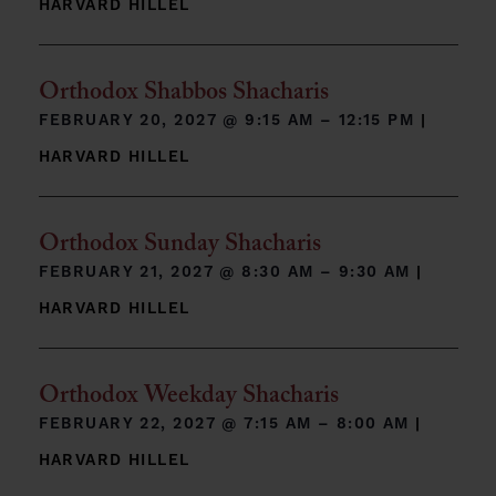
HARVARD HILLEL
Orthodox Shabbos Shacharis
FEBRUARY 20, 2027 @
9:15 AM – 12:15 PM
|
HARVARD HILLEL
Orthodox Sunday Shacharis
FEBRUARY 21, 2027 @
8:30 AM – 9:30 AM
|
HARVARD HILLEL
Orthodox Weekday Shacharis
FEBRUARY 22, 2027 @
7:15 AM – 8:00 AM
|
HARVARD HILLEL