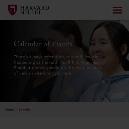
Skip to content
Calendar of Events
There’s always something fun and Jewish
happening at Harvard! You’ll find your next
Shabbat dinner, picnic on the river, or dose
of Jewish wisdom right here.
Home
>
Events