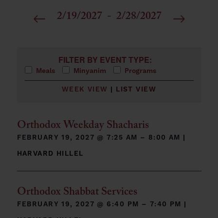
2/19/2027
 - 
2/28/2027
Select
date.
Filters
Changing any of the form inputs will cause the list 
FILTER BY EVENT TYPE:
Meals
Minyanim
Programs
WEEK VIEW
|
LIST VIEW
Orthodox Weekday Shacharis
FEBRUARY 19, 2027 @
7:25 AM – 8:00 AM
|
HARVARD HILLEL
Orthodox Shabbat Services
FEBRUARY 19, 2027 @
6:40 PM – 7:40 PM
|