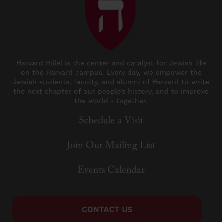
Harvard Hillel is the center and catalyst for Jewish life
on the Harvard campus. Every day, we empower the
Jewish students, faculty, and alumni of Harvard to write
the next chapter of our people’s history, and to improve
the world - together.
Schedule a Visit
Join Our Mailing List
Events Calendar
CONTACT US