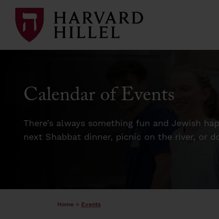
Skip to content
Calendar of Events
There’s always something fun and Jewish happ
next Shabbat dinner, picnic on the river, or 
Home
>
Events