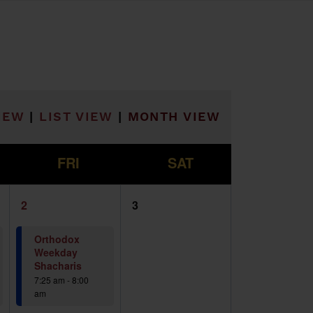
he filtered results.
IEW
|
LIST VIEW
|
MONTH VIEW
F
S
FRI
SAT
2
0
2
3
events,
events,
Orthodox
Weekday
Shacharis
7:25 am
-
8:00
am