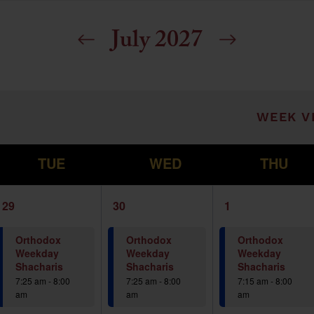
July 2027
ill cause the list of events to refresh with t
WEEK V
T
W
T
TUE
WED
THU
1
1
1
29
30
1
event,
event,
event,
Orthodox
Orthodox
Orthodox
Weekday
Weekday
Weekday
Shacharis
Shacharis
Shacharis
7:25 am
-
8:00
7:25 am
-
8:00
7:15 am
-
8:00
am
am
am