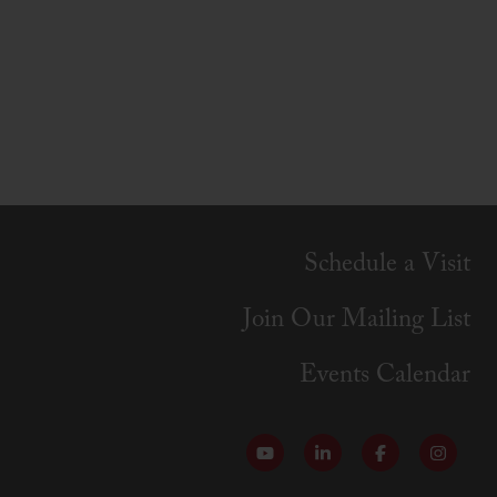
Schedule a Visit
Join Our Mailing List
Events Calendar
Follow our YouTube Channel
Follow us on LinkedI
Like us on Fa
Follow 