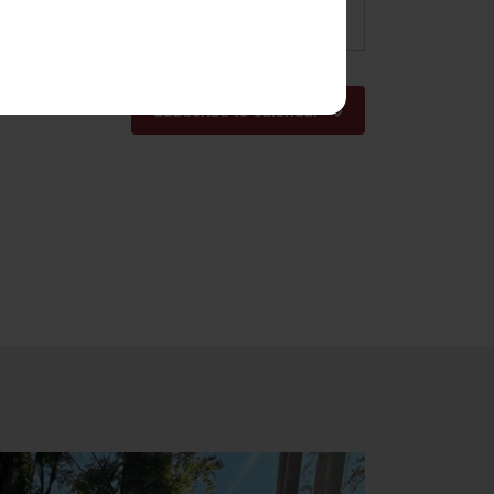
pm
Subscribe to calendar