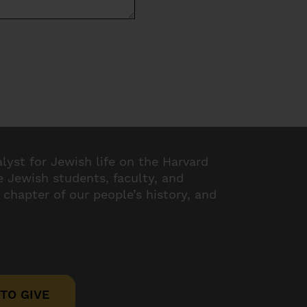
alyst for Jewish life on the Harvard
 Jewish students, faculty, and
 chapter of our people’s history, and
TO GIVE