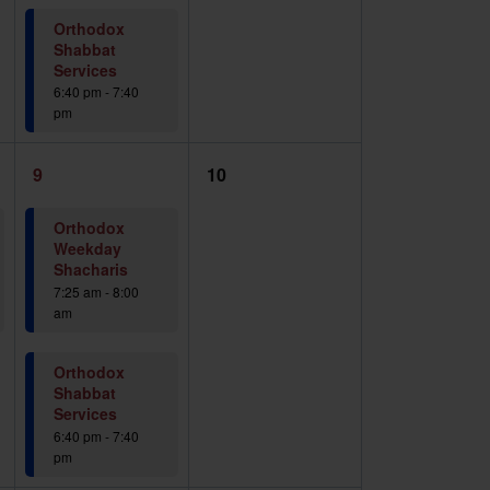
Orthodox
Shabbat
Services
6:40 pm
-
7:40
pm
2
0
9
10
events,
events,
Orthodox
Weekday
Shacharis
7:25 am
-
8:00
am
Orthodox
Shabbat
Services
6:40 pm
-
7:40
pm