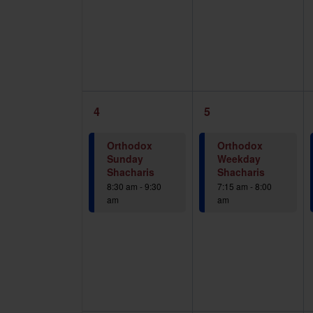
1
1
4
5
event,
event,
Orthodox
Orthodox
Sunday
Weekday
Shacharis
Shacharis
8:30 am
-
9:30
7:15 am
-
8:00
am
am