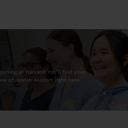
ening at Harvard! You’ll find your
dose of Jewish wisdom right here.