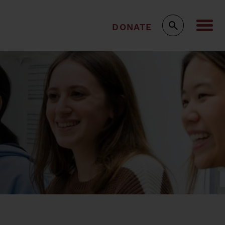
DONATE