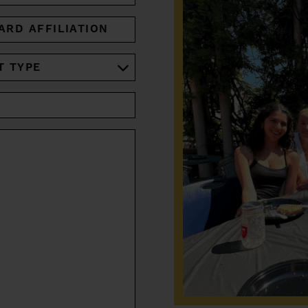
ARD
IATION
RED)
RED)