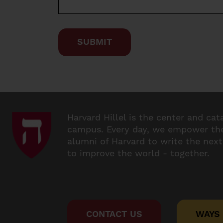
Harvard Hillel is the center and cat
campus. Every day, we empower the
alumni of Harvard to write the next
to improve the world - together.
CONTACT US
WAYS 