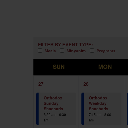
Calendar of Events
Filters
Changing any of the form inputs w
FILTER BY EVENT TYPE:
Meals
Minyanim
Programs
S
M
SUN
MON
1
1
27
28
event,
event,
Orthodox
Orthodox
Sunday
Weekday
Shacharis
Shacharis
8:30 am
-
9:30
7:15 am
-
8:00
am
am