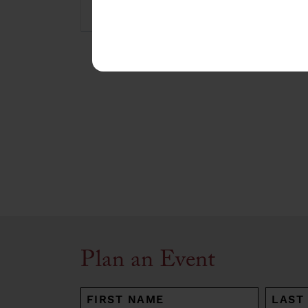
Plan an Event
NAME