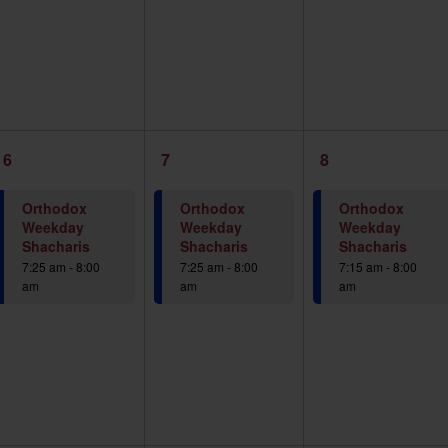
1
1
1
6
7
8
event,
event,
event,
Orthodox
Orthodox
Orthodox
Weekday
Weekday
Weekday
Shacharis
Shacharis
Shacharis
7:25 am
-
8:00
7:25 am
-
8:00
7:15 am
-
8:00
am
am
am