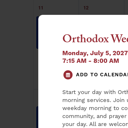
1
1
11
12
event,
event,
Orthodox
Orthodox
Sunday
Weekday
Shacharis
Shacharis
Orthodox Wee
8:30 am
-
9:30
7:15 am
-
8:00
am
am
Monday, July 5, 202
7:15 AM - 8:00 AM
ADD TO CALENDA
Start your day with O
1
1
18
19
morning services. Join 
event,
event,
weekday morning to con
Orthodox
Orthodox
community, and prayer 
Sunday
Weekday
Shacharis
Shacharis
your day. All are welc