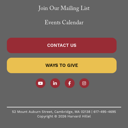
Join Our Mailing List
Events Calendar
CONTACT US
WAYS TO GIVE
Follow our YouTube Channel
Follow us on LinkedIn
Like us on Facebook
Follow us on Instagr
52 Mount Auburn Street, Cambridge, MA 02138 |
617-495-4695
Copyright © 2026 Harvard Hillel