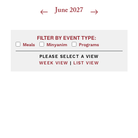
June 2027
Filters
Changing any of the form inputs will cause the list 
FILTER BY EVENT TYPE:
Meals
Minyanim
Programs
PLEASE SELECT A VIEW
WEEK VIEW
|
LIST VIEW
Calendar
of
Events