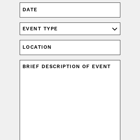
DATE
MM
slash
DD
EVENT
slash
TYPE
YYYY
(REQUIRED)
LOCATION
UNTITLED
(REQUIRED)