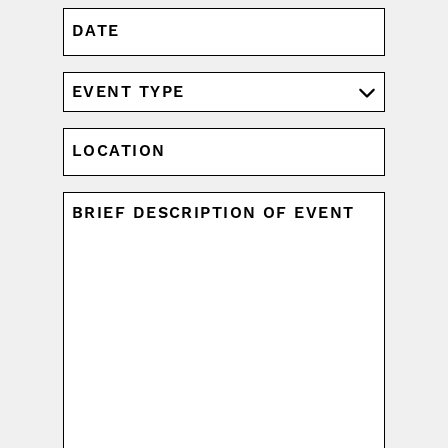
DATE
MM
slash
DD
EVENT
slash
TYPE
YYYY
(REQUIRED)
LOCATION
UNTITLED
(REQUIRED)