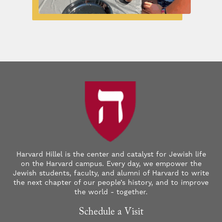
Harvard Hillel is the center and catalyst for Jewish life
on the Harvard campus. Every day, we empower the
Jewish students, faculty, and alumni of Harvard to write
the next chapter of our people’s history, and to improve
the world - together.
Schedule a Visit