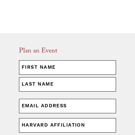
Plan an Event
NAME
(REQUIRED)
First
Last
EMAIL
(REQUIRED)
HARVARD
AFFILIATION
(REQUIRED)