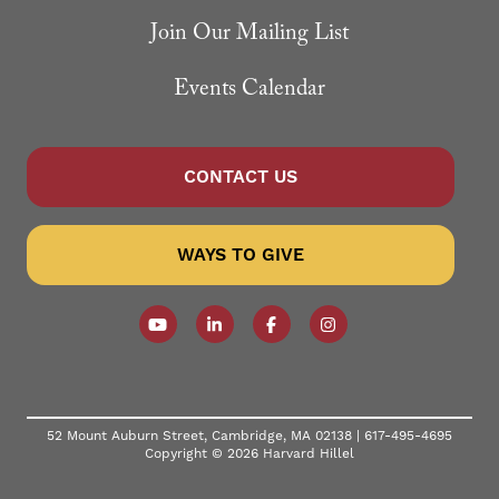
Join Our Mailing List
Events Calendar
CONTACT US
WAYS TO GIVE
Follow our YouTube Channel
Follow us on LinkedIn
Like us on Facebook
Follow us on Instagr
52 Mount Auburn Street, Cambridge, MA 02138 |
617-495-4695
Copyright © 2026 Harvard Hillel