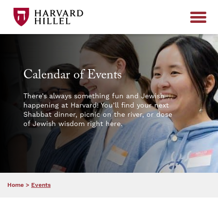
Skip to content
Calendar of Events
There’s always something fun and Jewish
happening at Harvard! You’ll find your next
Shabbat dinner, picnic on the river, or dose
of Jewish wisdom right here.
Home
>
Events