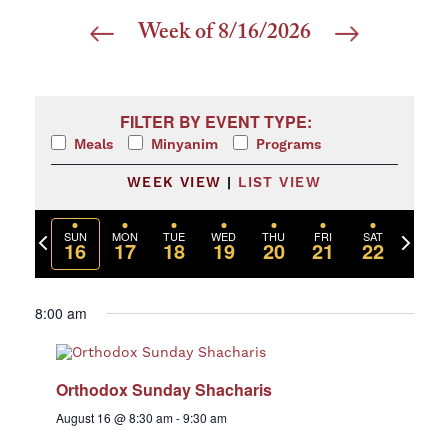
Week of 8/16/2026
Select
date.
Filters
Changing any of the form inputs will cause the list 
FILTER BY EVENT TYPE:
Meals
Minyanim
Programs
WEEK VIEW
|
LIST VIEW
Previous
Next
SUN
MON
TUE
WED
THU
FRI
SAT
16
17
18
19
20
21
22
week
week
8:00 am
Orthodox Sunday Shacharis
August 16 @ 8:30 am
-
9:30 am