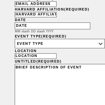
HARVARD AFFILIATION
(REQUIRED)
DATE
MM slash DD slash YYYY
EVENT TYPE
(REQUIRED)
LOCATION
UNTITLED
(REQUIRED)