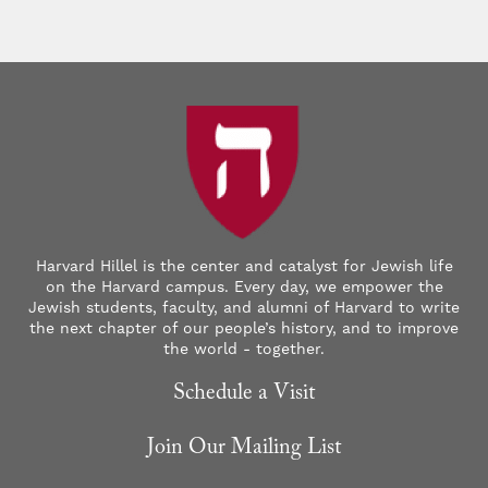
Harvard Hillel is the center and catalyst for Jewish life
on the Harvard campus. Every day, we empower the
Jewish students, faculty, and alumni of Harvard to write
the next chapter of our people’s history, and to improve
the world - together.
Schedule a Visit
Join Our Mailing List