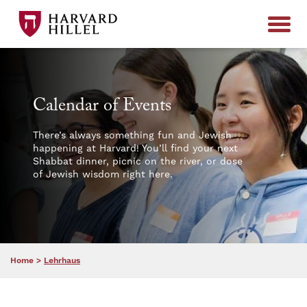
Skip to content
Calendar of Events
There’s always something fun and Jewish
happening at Harvard! You’ll find your next
Shabbat dinner, picnic on the river, or dose
of Jewish wisdom right here.
Home
>
Lehrhaus