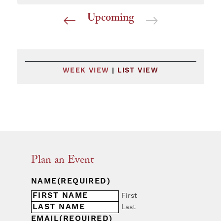
Upcoming
Select
date.
WEEK VIEW
|
LIST VIEW
Plan an Event
NAME
(REQUIRED)
First
Last
EMAIL
(REQUIRED)