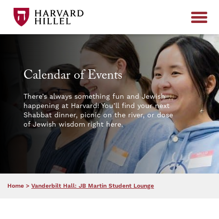
Skip to content
Calendar of Events
There’s always something fun and Jewish
happening at Harvard! You’ll find your next
Shabbat dinner, picnic on the river, or dose
of Jewish wisdom right here.
Home
>
Vanderbilt Hall: JB Martin Student Lounge