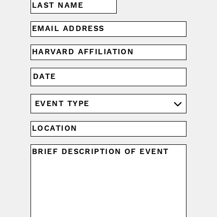
Last
EMAIL
(REQUIRED)
HARVARD
AFFILIATION
(REQUIRED)
MM
DATE
slash
DD
EVENT
slash
YYYY
TYPE
(REQUIRED)
LOCATION
UNTITLED
(REQUIRED)