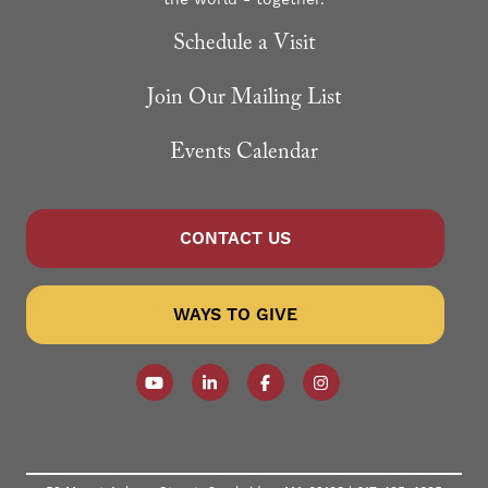
the world - together.
Schedule a Visit
Join Our Mailing List
Events Calendar
CONTACT US
WAYS TO GIVE
Follow our YouTube Channel
Follow us on LinkedIn
Like us on Facebook
Follow us on Instagr