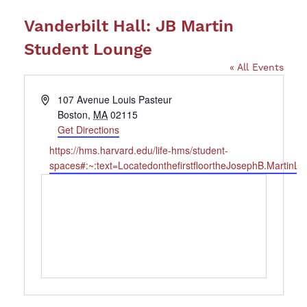
Vanderbilt Hall: JB Martin
Student Lounge
« All Events
Address
107 Avenue Louis Pasteur
Boston
,
MA
02115
Get Directions
Website
https://hms.harvard.edu/life-hms/student-
spaces#:~:text=LocatedonthefirstfloortheJosephB.Martin