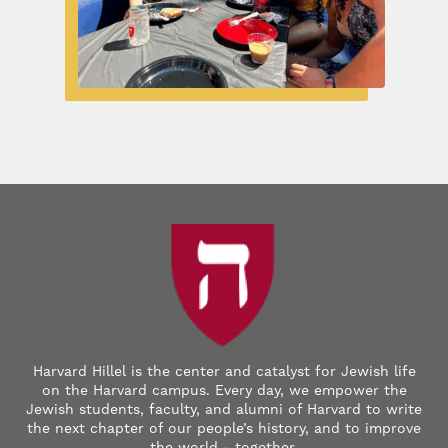
Harvard Hillel is the center and catalyst for Jewish life
on the Harvard campus. Every day, we empower the
Jewish students, faculty, and alumni of Harvard to write
the next chapter of our people’s history, and to improve