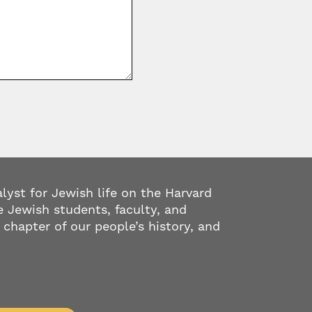
alyst for Jewish life on the Harvard
 Jewish students, faculty, and
 chapter of our people’s history, and