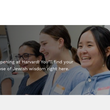
ening at Harvard! You’ll find your
dose of Jewish wisdom right here.