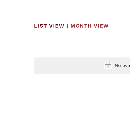
LIST VIEW
|
MONTH VIEW
No eve