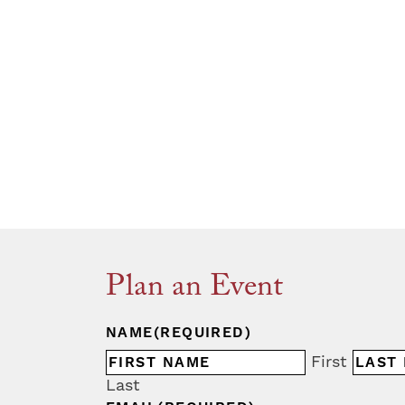
Plan an Event
NAME
(REQUIRED)
First
Last