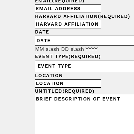
EMAIL
(REQUIRED)
HARVARD AFFILIATION
(REQUIRED)
DATE
MM slash DD slash YYYY
EVENT TYPE
(REQUIRED)
LOCATION
UNTITLED
(REQUIRED)