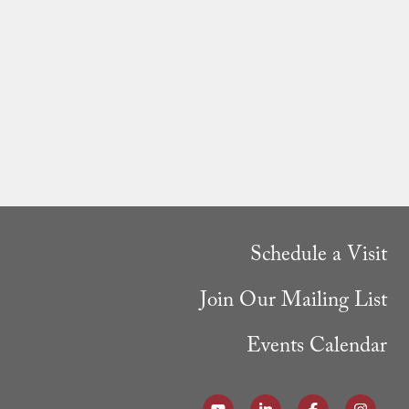
Schedule a Visit
Join Our Mailing List
Events Calendar