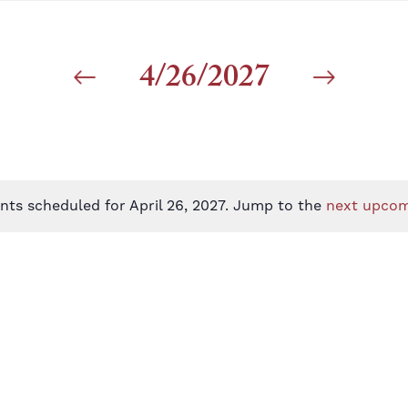
4/26/2027
nts scheduled for April 26, 2027. Jump to the
next upcom
Notice