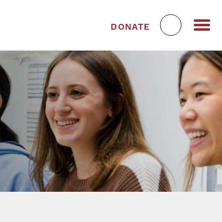
DONATE