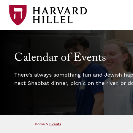
Skip to content
Calendar of Events
There’s always something fun and Jewish happ
next Shabbat dinner, picnic on the river, or 
Home
>
Events