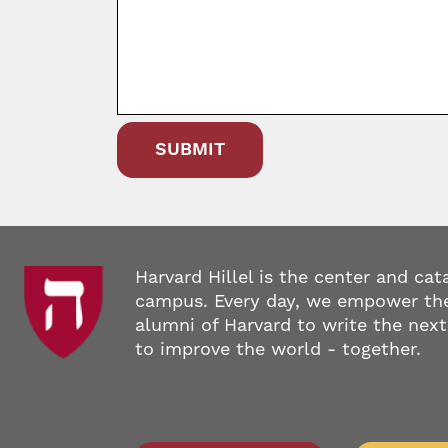
Harvard Hillel is the center and cat
campus. Every day, we empower the
alumni of Harvard to write the next
to improve the world - together.