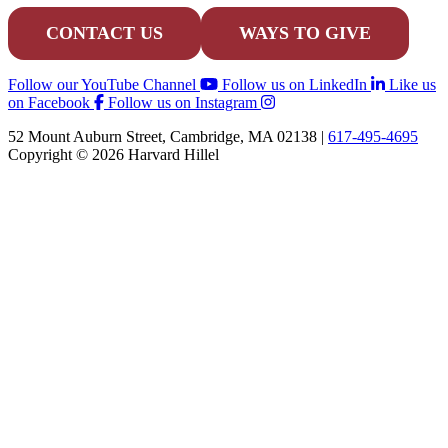
CONTACT US
WAYS TO GIVE
Follow our YouTube Channel
Follow us on LinkedIn
Like us
on Facebook
Follow us on Instagram
52 Mount Auburn Street, Cambridge, MA 02138 |
617-495-4695
Copyright © 2026 Harvard Hillel