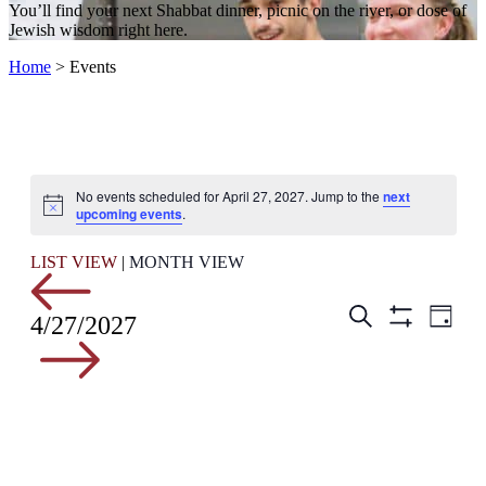
You’ll find your next Shabbat dinner, picnic on the river, or dose of
Jewish wisdom right here.
Home
>
Events
No events scheduled for April 27, 2027. Jump to the
next
Notice
upcoming events
.
LIST VIEW
|
MONTH VIEW
Events
Even
Search
4/27/2027
Day
View
Hide
Search
Filters
Navig
and
Views
Navigation