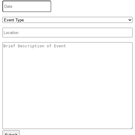
Date
MM
slash
DD
Event
slash
Type
(Required)
YYYY
Location
Untitled
(Required)