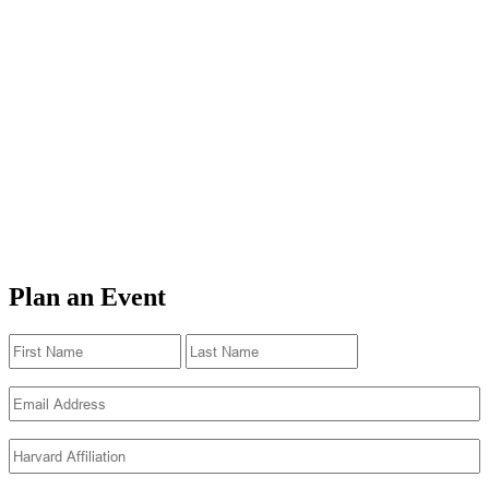
Plan an Event
Name
(Required)
First
Last
Email
(Required)
Harvard
Affiliation
(Required)