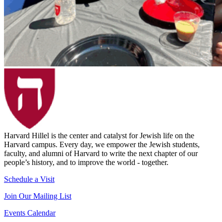
Harvard Hillel is the center and catalyst for Jewish life on the
Harvard campus. Every day, we empower the Jewish students,
faculty, and alumni of Harvard to write the next chapter of our
people’s history, and to improve the world - together.
Schedule a Visit
Join Our Mailing List
Events Calendar