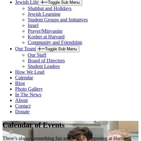
Jewish Life
Toggle Sub Menu
Shabbat and Holidays
Jewish Learning
Student Groups and Initiatives
Israel
Prayer/Minyanim
Kosher at Harvard
Community and Friendship
Our Team
Toggle Sub Menu
Our Staff
Board of Directors
Student Leaders
How We Lead
Calendar
Blog
Photo Gallery
In The News
About
Contact
Donate
Calendar of Events
There’s always something fun and Jewish happening at Harvard!