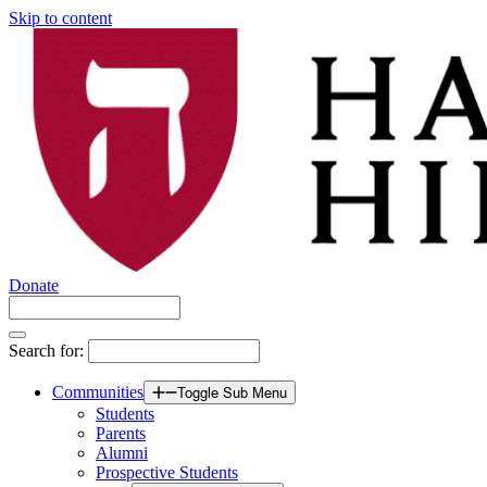
Skip to content
Donate
Search for:
Communities
Toggle Sub Menu
Students
Parents
Alumni
Prospective Students