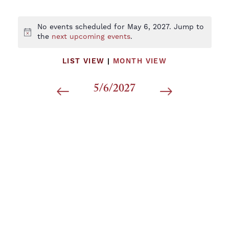
No events scheduled for May 6, 2027. Jump to
Notice
the
next upcoming events
.
LIST VIEW
|
MONTH VIEW
5/6/2027