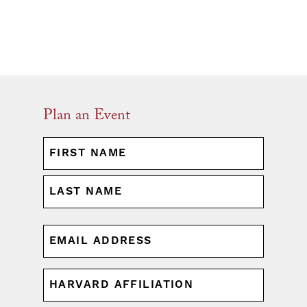
Plan an Event
NAME
(REQUIRED)
First
Last
EMAIL
(REQUIRED)
HARVARD
AFFILIATION
(REQUIRED)