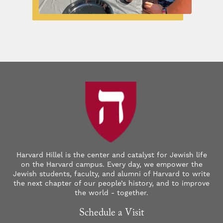
Harvard Hillel is the center and catalyst for Jewish life
on the Harvard campus. Every day, we empower the
Jewish students, faculty, and alumni of Harvard to write
the next chapter of our people’s history, and to improve
the world - together.
Schedule a Visit