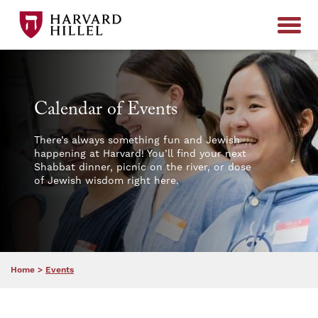
Skip to content
Calendar of Events
There’s always something fun and Jewish
happening at Harvard! You’ll find your next
Shabbat dinner, picnic on the river, or dose
of Jewish wisdom right here.
Home
>
Events