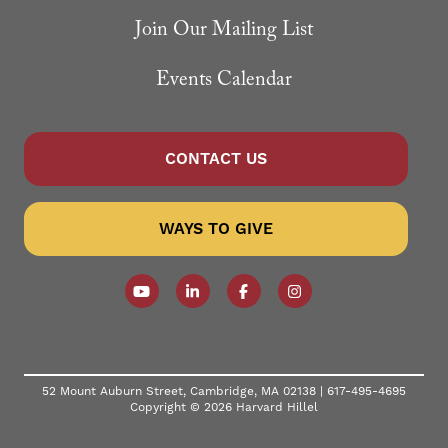
Join Our Mailing List
Events Calendar
CONTACT US
WAYS TO GIVE
Follow our YouTube Channel
Follow us on LinkedIn
Like us on Facebook
Follow us on Instagr
52 Mount Auburn Street, Cambridge, MA 02138 |
617-495-4695
Copyright © 2026 Harvard Hillel