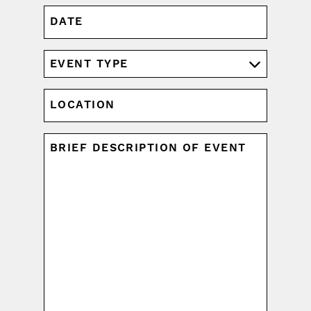
DATE
MM
slash
DD
EVENT
slash
TYPE
YYYY
(REQUIRED)
LOCATION
UNTITLED
(REQUIRED)