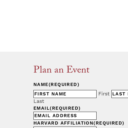
Plan an Event
NAME
(REQUIRED)
First
Last
EMAIL
(REQUIRED)
HARVARD AFFILIATION
(REQUIRED)