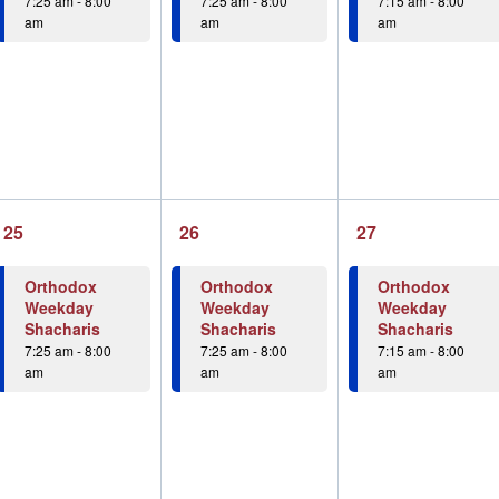
7:25 am
-
8:00
7:25 am
-
8:00
7:15 am
-
8:00
am
am
am
1
1
1
25
26
27
event,
event,
event,
Orthodox
Orthodox
Orthodox
Weekday
Weekday
Weekday
Shacharis
Shacharis
Shacharis
7:25 am
-
8:00
7:25 am
-
8:00
7:15 am
-
8:00
am
am
am