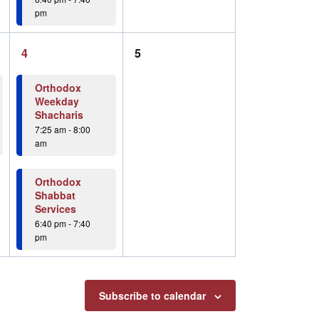
pm
2
0
4
5
events,
events,
Orthodox
Weekday
Shacharis
7:25 am
-
8:00
am
Orthodox
Shabbat
Services
6:40 pm
-
7:40
pm
Subscribe to calendar