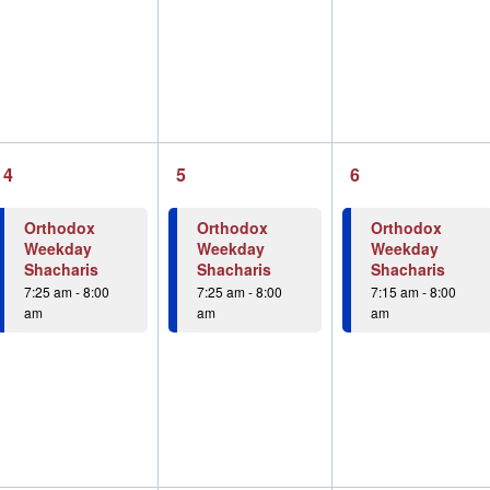
1
1
1
4
5
6
event,
event,
event,
Orthodox
Orthodox
Orthodox
Weekday
Weekday
Weekday
Shacharis
Shacharis
Shacharis
7:25 am
-
8:00
7:25 am
-
8:00
7:15 am
-
8:00
am
am
am