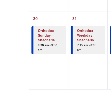
1
1
30
31
event,
event,
Orthodox
Orthodox
Sunday
Weekday
Shacharis
Shacharis
8:30 am
-
9:30
7:15 am
-
8:00
am
am