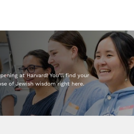
ening at Harvard! You’ll find your
dose of Jewish wisdom right here.