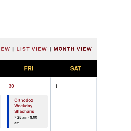
he filtered results.
IEW
|
LIST VIEW
|
MONTH VIEW
F
S
FRI
SAT
2
0
30
1
events,
events,
Orthodox
Weekday
Shacharis
7:25 am
-
8:00
am