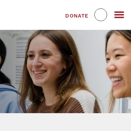
DONATE