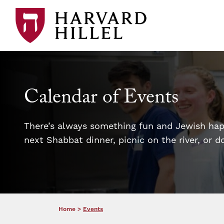
Skip to content
Calendar of Events
There’s always something fun and Jewish happ
next Shabbat dinner, picnic on the river, or 
Home
>
Events