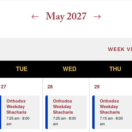
May 2027
ill cause the list of events to refresh with t
WEEK V
T
W
T
TUE
WED
THU
1
1
1
27
28
29
event,
event,
event,
Orthodox
Orthodox
Orthodox
Weekday
Weekday
Weekday
Shacharis
Shacharis
Shacharis
7:25 am
-
8:00
7:25 am
-
8:00
7:15 am
-
8:00
am
am
am