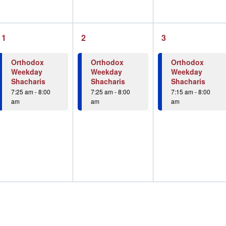
1
1
1
1
2
3
event,
event,
event,
Orthodox
Orthodox
Orthodox
Weekday
Weekday
Weekday
Shacharis
Shacharis
Shacharis
7:25 am
-
8:00
7:25 am
-
8:00
7:15 am
-
8:00
am
am
am