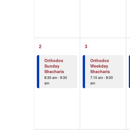
1
1
2
3
event,
event,
Orthodox
Orthodox
Sunday
Weekday
Shacharis
Shacharis
8:30 am
-
9:30
7:15 am
-
8:00
am
am