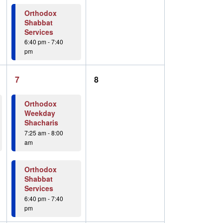
Orthodox
Shabbat
Services
6:40 pm
-
7:40
pm
2
0
7
8
events,
events,
Orthodox
Weekday
Shacharis
7:25 am
-
8:00
am
Orthodox
Shabbat
Services
6:40 pm
-
7:40
pm