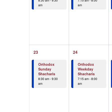
8:30 am
-
9:30
7:15 am
-
8:00
am
am
1
1
23
24
event,
event,
Orthodox
Orthodox
Sunday
Weekday
Shacharis
Shacharis
8:30 am
-
9:30
7:15 am
-
8:00
am
am