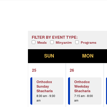
Calendar of Events
Filters
Changing any of the form inputs w
FILTER BY EVENT TYPE:
Meals
Minyanim
Programs
S
M
SUN
MON
1
1
25
26
event,
event,
Orthodox
Orthodox
Sunday
Weekday
Shacharis
Shacharis
8:30 am
-
9:30
7:15 am
-
8:00
am
am