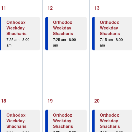
1
1
1
11
12
13
event,
event,
event,
Orthodox
Orthodox
Orthodox
Weekday
Weekday
Weekday
Shacharis
Shacharis
Shacharis
7:25 am
-
8:00
7:25 am
-
8:00
7:15 am
-
8:00
am
am
am
1
1
1
18
19
20
event,
event,
event,
Orthodox
Orthodox
Orthodox
Weekday
Weekday
Weekday
Shacharis
Shacharis
Shacharis