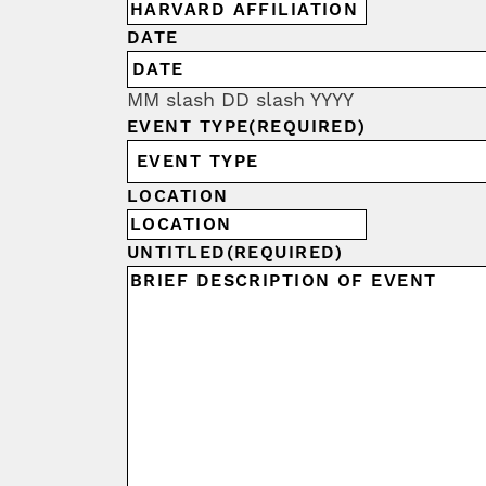
DATE
MM slash DD slash YYYY
EVENT TYPE
(REQUIRED)
LOCATION
UNTITLED
(REQUIRED)