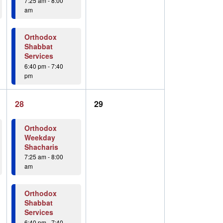
7:25 am
-
8:00
am
Orthodox
Shabbat
Services
6:40 pm
-
7:40
pm
2
0
28
29
events,
events,
Orthodox
Weekday
Shacharis
7:25 am
-
8:00
am
Orthodox
Shabbat
Services
6:40 pm
-
7:40