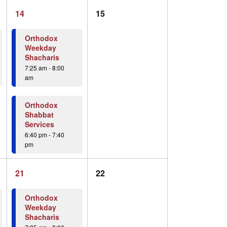
2
0
14
15
events,
events,
Orthodox
Weekday
Shacharis
7:25 am
-
8:00
am
Orthodox
Shabbat
Services
6:40 pm
-
7:40
pm
2
0
21
22
events,
events,
Orthodox
Weekday
Shacharis