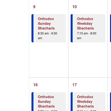
1
1
9
10
event,
event,
Orthodox
Orthodox
Sunday
Weekday
Shacharis
Shacharis
8:30 am
-
9:30
7:15 am
-
8:00
am
am
1
1
16
17
event,
event,
Orthodox
Orthodox
Sunday
Weekday
Shacharis
Shacharis