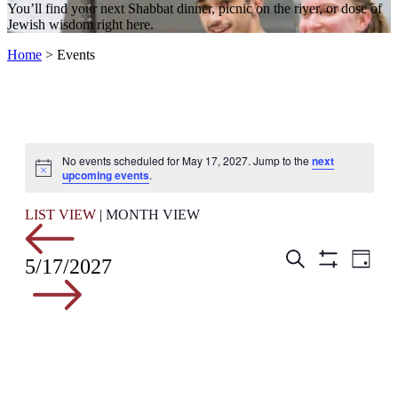
You’ll find your next Shabbat dinner, picnic on the river, or dose of
Jewish wisdom right here.
Home
>
Events
No events scheduled for May 17, 2027. Jump to the
next
Notice
upcoming events
.
LIST VIEW
|
MONTH VIEW
Events
Even
Search
5/17/2027
Day
View
Hide
Search
Filters
Navig
and
Views
Navigation