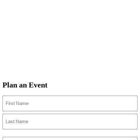
Plan an Event
Name
(Required)
First
Last
Email