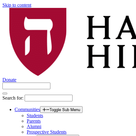
Skip to content
Donate
Search for:
Communities
Toggle Sub Menu
Students
Parents
Alumni
Prospective Students