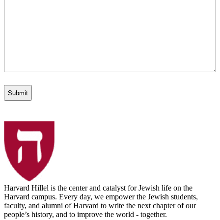
Harvard Hillel is the center and catalyst for Jewish life on the
Harvard campus. Every day, we empower the Jewish students,
faculty, and alumni of Harvard to write the next chapter of our
people’s history, and to improve the world - together.