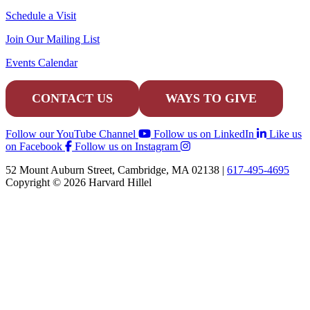
Schedule a Visit
Join Our Mailing List
Events Calendar
CONTACT US
WAYS TO GIVE
Follow our YouTube Channel
Follow us on LinkedIn
Like us
on Facebook
Follow us on Instagram
52 Mount Auburn Street, Cambridge, MA 02138 |
617-495-4695
Copyright © 2026 Harvard Hillel