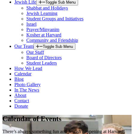
Jewish Life
Toggle Sub Menu
Shabbat and Holidays
Jewish Learning
Student Groups and Initiatives
Israel
Prayer/Minyanim
Kosher at Harvard
Community and Friendship
Our Team
Toggle Sub Menu
Our Staff
Board of Directors
Student Leaders
How We Lead
Calendar
Blog
Photo Gallery
In The News
About
Contact
Donate
Calendar of Events
There’s always something fun and Jewish happening at Harvard!