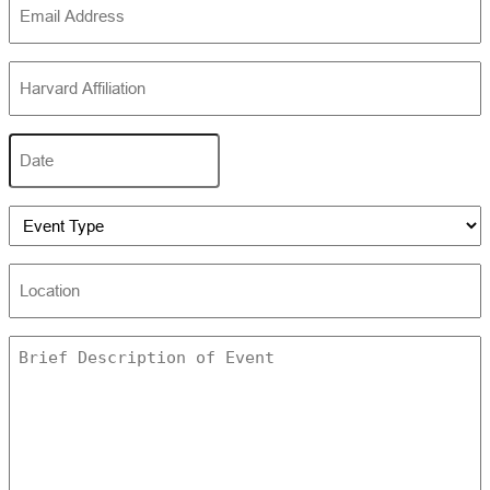
(Required)
Harvard
Affiliation
(Required)
Date
MM
slash
DD
Event
slash
Type
YYYY
(Required)
Location
Untitled
(Required)