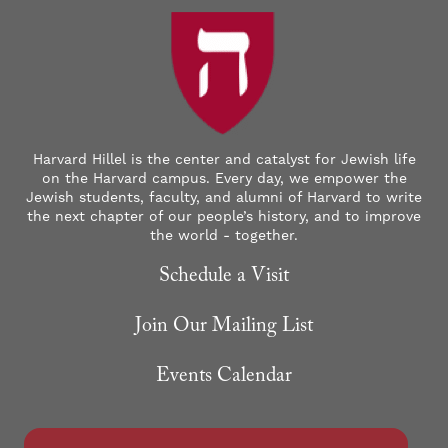
Harvard Hillel is the center and catalyst for Jewish life
on the Harvard campus. Every day, we empower the
Jewish students, faculty, and alumni of Harvard to write
the next chapter of our people’s history, and to improve
the world - together.
Schedule a Visit
Join Our Mailing List
Events Calendar