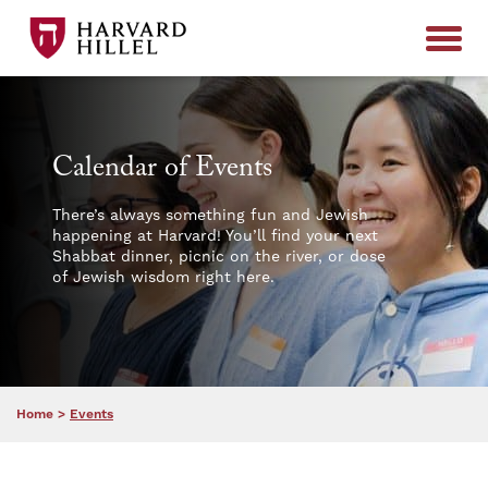
Skip to content
Calendar of Events
There’s always something fun and Jewish
happening at Harvard! You’ll find your next
Shabbat dinner, picnic on the river, or dose
of Jewish wisdom right here.
Home
>
Events