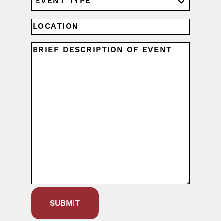
YYYY
TYPE
(REQUIRED)
LOCATION
UNTITLED
(REQUIRED)