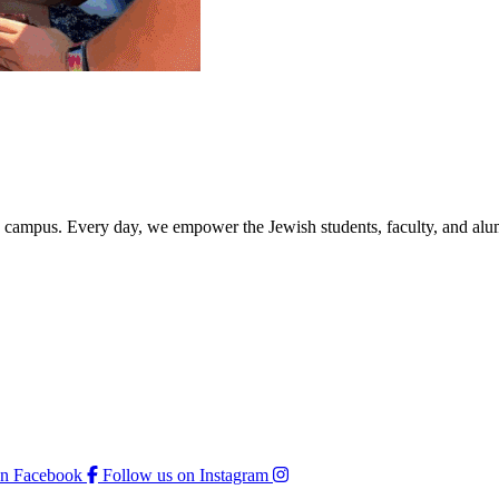
rd campus. Every day, we empower the Jewish students, faculty, and alum
on Facebook
Follow us on Instagram