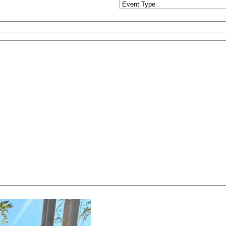
Event
Type
(Required)