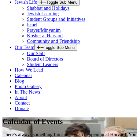
Jewish Life
Toggle Sub Menu
Shabbat and Holidays
Jewish Learning
Student Groups and Initiatives
Israel
Prayer/Minyanim
Kosher at Harvard
Community and Friendship
Our Team
Toggle Sub Menu
Our Staff
Board of Directors
Student Leaders
How We Lead
Calendar
Blog
Photo Gallery
In The News
About
Contact
Donate
Calendar of Events
There’s always something fun and Jewish happening at Harvard! You’ll