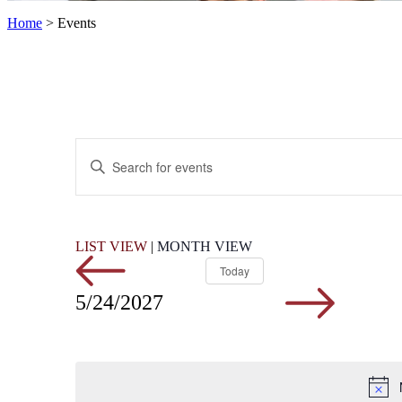
Home
>
Events
Events
Enter
Search
Keyword.
Search
and
for
Views
Events
by
Navigation
LIST VIEW
|
MONTH VIEW
Keyword.
Today
5/24/2027