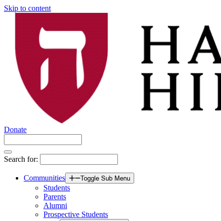
Skip to content
Donate
Search for:
Communities
Toggle Sub Menu
Students
Parents
Alumni
Prospective Students