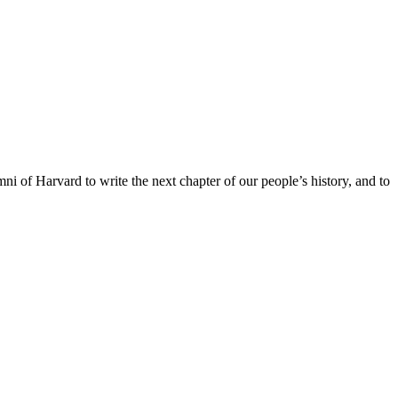
ni of Harvard to write the next chapter of our people’s history, and to