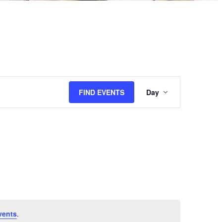
Event
FIND EVENTS
Day
Views
Navigation
vents
.