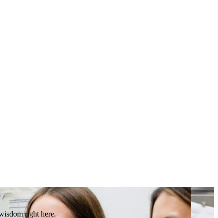
 wisdom right here.