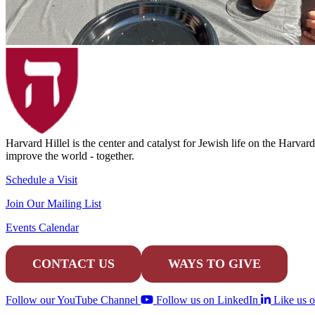
Harvard Hillel is the center and catalyst for Jewish life on the Harva
improve the world - together.
Schedule a Visit
Join Our Mailing List
Events Calendar
CONTACT US
WAYS TO GIVE
Follow our YouTube Channel
Follow us on LinkedIn
Like us 