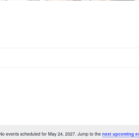
No events scheduled for May 24, 2027. Jump to the
next upcoming e
Notice