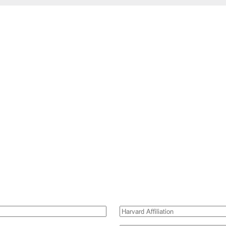
Harvard
Affiliation
(Required)