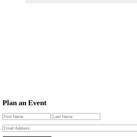
Plan an Event
Name
(Required)
First
Last
Email
(Required)