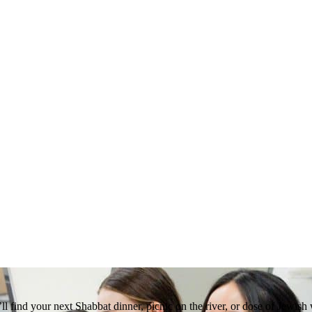
 find your next Shabbat dinner, picnic on the river, or dose of Jewish