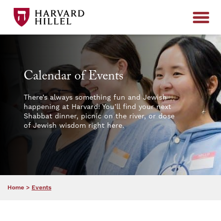
Skip to content
Calendar of Events
There’s always something fun and Jewish
happening at Harvard! You’ll find your next
Shabbat dinner, picnic on the river, or dose
of Jewish wisdom right here.
Home
>
Events