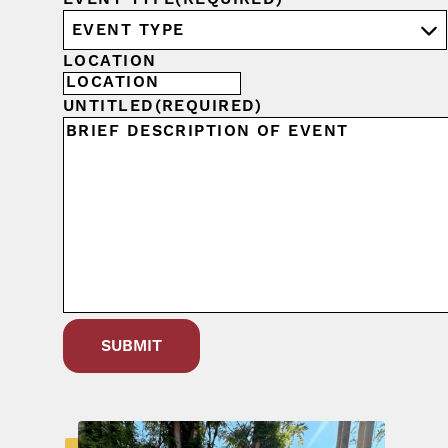
LOCATION
UNTITLED
(REQUIRED)