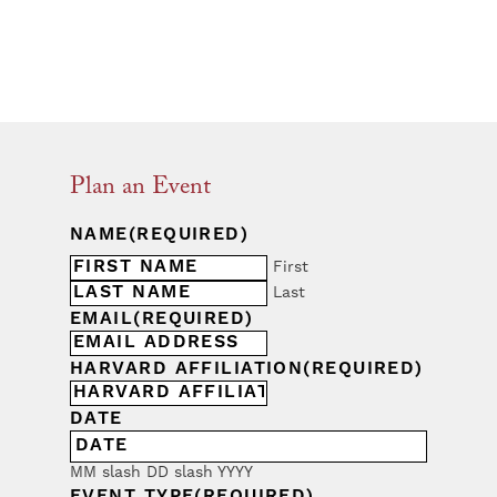
Plan an Event
NAME
(REQUIRED)
First
Last
EMAIL
(REQUIRED)
HARVARD AFFILIATION
(REQUIRED)
DATE
MM slash DD slash YYYY
EVENT TYPE
(REQUIRED)