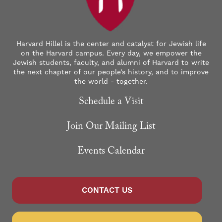
Harvard Hillel is the center and catalyst for Jewish life
on the Harvard campus. Every day, we empower the
Jewish students, faculty, and alumni of Harvard to write
the next chapter of our people’s history, and to improve
the world - together.
Schedule a Visit
Join Our Mailing List
Events Calendar
CONTACT US