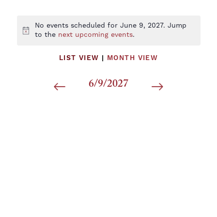
No events scheduled for June 9, 2027. Jump
Notice
to the
next upcoming events
.
LIST VIEW
|
MONTH VIEW
6/9/2027