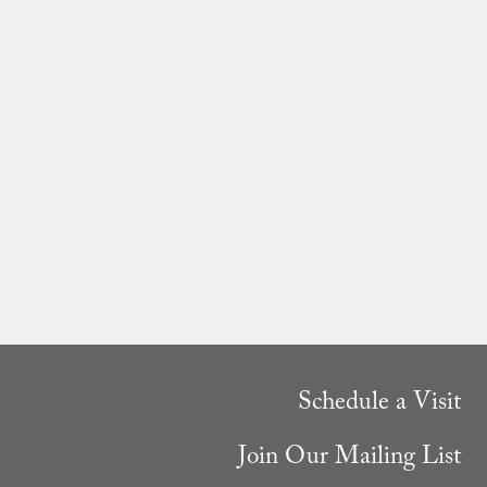
Schedule a Visit
Join Our Mailing List