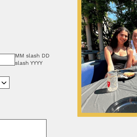
MM slash DD
slash YYYY