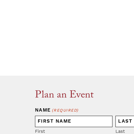
Plan an Event
NAME
(REQUIRED)
First
Last