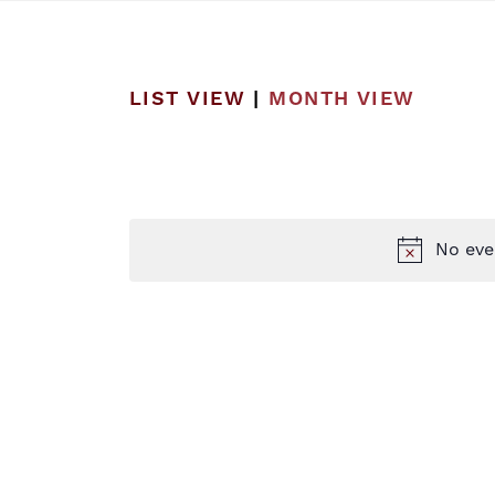
LIST VIEW
|
MONTH VIEW
No eve