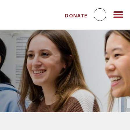
DONATE