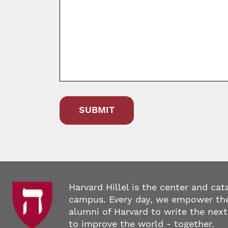
Harvard Hillel is the center and cat
campus. Every day, we empower the
alumni of Harvard to write the next
to improve the world - together.