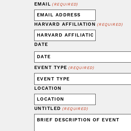
EMAIL
(REQUIRED)
HARVARD AFFILIATION
(REQUIRED)
DATE
EVENT TYPE
(REQUIRED)
LOCATION
UNTITLED
(REQUIRED)