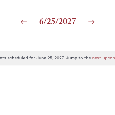
6/25/2027
nts scheduled for June 25, 2027. Jump to the
next upcom
Notice