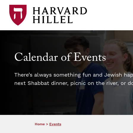
Skip to content
Calendar of Events
There’s always something fun and Jewish happ
next Shabbat dinner, picnic on the river, or 
Home
>
Events