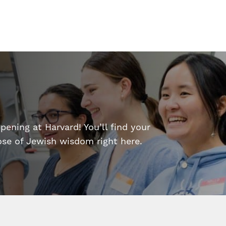
ening at Harvard! You’ll find your
dose of Jewish wisdom right here.