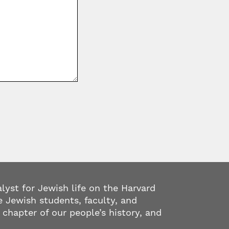
alyst for Jewish life on the Harvard
 Jewish students, faculty, and
 chapter of our people’s history, and